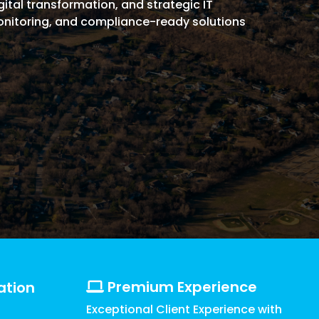
ital transformation, and strategic IT
Griffin
Managed Intelligence
monitoring, and compliance-ready solutions
Massachusetts
Easthampton
Pittsfield
New York
Virginia
Premium Experience
ation
Exceptional Client Experience with