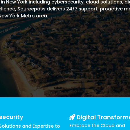
 New York including cybersecurity, cloud solutions, dig
Managed SOC
xcellence, Sourcepass delivers 24/7 support, proactive 
 Azure
New York Metro area.
ntelligence
security
Digital Transform
Embrace the Cloud and
olutions and Expertise to