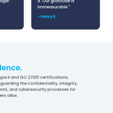
edge!"
it. Our gratitude is
immeasurable."
- Henry E.
lence.
 II and ISO 27001 certifications,
uarding the confidentiality, integrity,
ents, and cybersecurity processes for
rs alike.