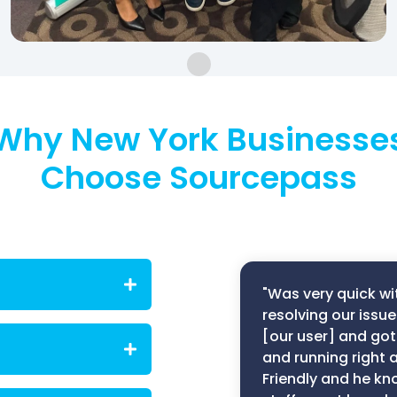
Why New York Businesse
Choose Sourcepass
"Was very quick wi
resolving our issue
[our user] and got
izations across
que operational,
and running right 
ced by businesses
Friendly and he kn