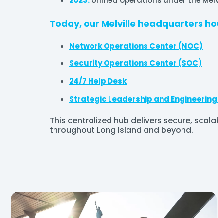
2023:
Unified operations under the Melvi
Today, our Melville headquarters ho
Network Operations Center (NOC)
Security Operations Center (SOC)
24/7 Help Desk
Strategic Leadership and Engineerin
This centralized hub delivers secure, scala
throughout Long Island and beyond.