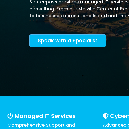
Software Licensing
Sourcepass provides managed IT services in
Firewall & Network Monitoring
Legal
consulting. From our Melville Center of E
Microsoft
Procurement
Vulnerability, Detection, &
to businesses across Long Island and the 
Nonprofit
Management
Managed I
Quest® Client Portal
Vulnerability Scanning
Professional Services
Security Awareness Training
Speak with a Specialist
Email Security
Real Estate & Construction
Managed IT Services
Cyber
Comprehensive Support and
Advanced S