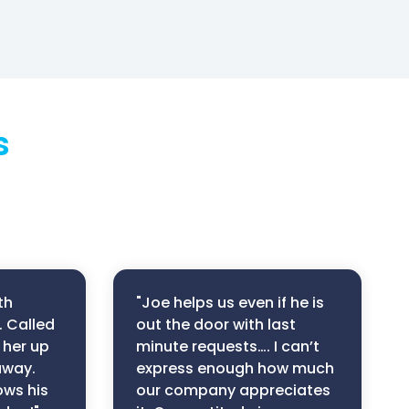
s
th
"Joe helps us even if he is
. Called
out the door with last
 her up
minute requests…. I can’t
away.
express enough how much
ows his
our company appreciates