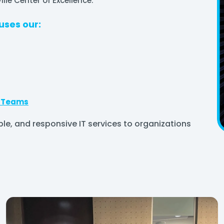
lle Center of Excellence.
uses our:
g Teams
ble, and responsive IT services to organizations