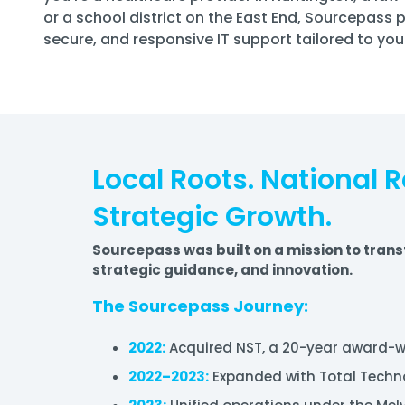
or a school district on the East End, Sourcepass 
secure, and responsive IT support tailored to you
Local Roots. National 
Strategic Growth.
Sourcepass was built on a mission to trans
strategic guidance, and innovation.
The Sourcepass Journey:
2022:
Acquired NST, a 20-year award-wi
2022–2023:
Expanded with Total Techno