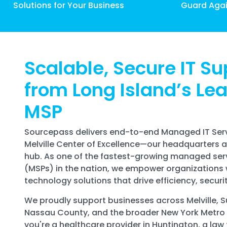
Solutions for Your Business
Guard Agai
Scalable, Secure IT Su
from Long Island’s Le
MSP
Sourcepass delivers end-to-end Managed IT Serv
Melville Center of Excellence—our headquarters 
hub. As one of the fastest-growing managed ser
(MSPs) in the nation, we empower organizations 
technology solutions that drive efficiency, securi
We proudly support businesses across Melville, S
Nassau County, and the broader New York Metro
you're a healthcare provider in Huntington, a law 