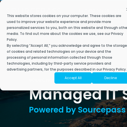
Skip
to
BUSINESS OUTCOM
the
This website stores cookies on your computer. These cookies are
main
Secure My Business
IT Services
Industries
Resource Library
The Sourcepass Story
Contact Sourcepass
Modern
content.
used to improve your website experience and provide more
personalized services to you, both on this website and through othe
Built to help 
We understand what most managed service providers don’t –
Achieve key business goals with a best-in-
Our managed and co-managed IT service plans deliver a
Stay ahead, stay connected, and discover the future of IT with
Sourcepass aims to be different. It is owned and operated by
media. To find out more about the cookies we use, see our
Privacy
empower your 
when it comes to industry-specific technology, one-size-fits-all
class IT approach that helps you scale.
responsive and innovative engagement to support your IT needs,
Sourcepass.
technology, security, and managed services experts who are
Policy
.
Contact Sales
powered tools 
solutions don’t exist.
improve employee experience, and drive growth for your
passionate about delivering an IT experience that clients love.
By selecting “Accept All,” you acknowledge and agree to the storage
business.
of cookies and related technologies on your device and the
Contact Support
Securing Your Business
Articles
processing of personal information collected through those
Moderniz
Accounting
About Sourcepass
technologies, including by third-party service providers and
Business
Start with a Scorecard
Fully Managed IT
Security Assessments
eBooks
advertising partners, for the purposes described in our Privacy Policy.
Architecture & Planning
Meet the Team
Accept All
Decline
Cloud Mi
SOURCEPASS
MELVILLE CENTER OF EXCEL
Co-Managed IT
Risk & Compliance Services
Success Stories
Managed IT Se
Engineering
Community Impact
Microsof
Enterprise Managed Services
SOC Services
Video Library
Financial Services
Awards
Microsoft
NOC Service
Managed Cybersecurity
Datasheets
Powered by Sourcepass
Healthcare
Locations
Microsoft
SIEM
ROC Services
News
Endpoint Security
Life Sciences
Amazon W