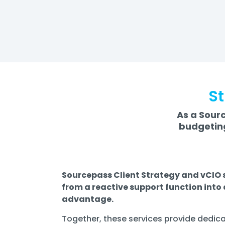
St
As a Sourc
budgeting
Sourcepass Client Strategy and vCIO s
from a reactive support function into
advantage.
Together, these services provide dedica