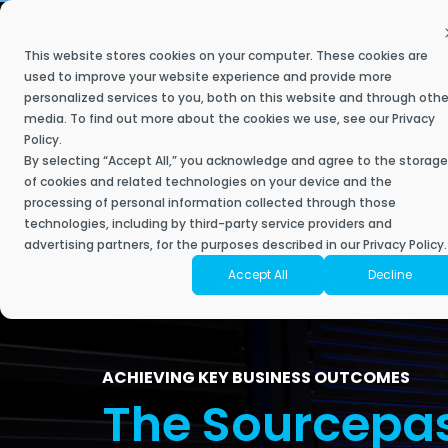
Skip
to
BUSINESS OUTCOM
the
This website stores cookies on your computer. These cookies are
main
Secure My Business
IT Services
Industries
Resource Library
The Sourcepass Story
Contact Sourcepass
Modern
content.
used to improve your website experience and provide more
personalized services to you, both on this website and through othe
Built to help 
We understand what most managed service providers don’t –
Achieve key business goals with a best-in-
Our managed and co-managed IT service plans deliver a
Stay ahead, stay connected, and discover the future of IT with
Sourcepass aims to be different. It is owned and operated by
media. To find out more about the cookies we use, see our
Privacy
empower your 
when it comes to industry-specific technology, one-size-fits-all
class IT approach that helps you scale.
responsive and innovative engagement to support your IT needs,
Sourcepass.
technology, security, and managed services experts who are
Policy
.
Contact Sales
powered tools 
solutions don’t exist.
improve employee experience, and drive growth for your
passionate about delivering an IT experience that clients love.
By selecting “Accept All,” you acknowledge and agree to the storage
business.
of cookies and related technologies on your device and the
Contact Support
Securing Your Business
Articles
processing of personal information collected through those
Moderniz
Accounting
About Sourcepass
technologies, including by third-party service providers and
Business
Start with a Scorecard
Fully Managed IT
Security Assessments
eBooks
advertising partners, for the purposes described in our Privacy Policy.
Architecture & Planning
Meet the Team
Accept All
Decline
Cloud Mi
Co-Managed IT
Risk & Compliance Services
Success Stories
Engineering
Community Impact
Microsof
Enterprise Managed Services
SOC Services
Video Library
Financial Services
Awards
Microsoft
NOC Service
Managed Cybersecurity
Datasheets
ACHIEVING KEY BUSINESS OUTCOMES
Healthcare
Locations
The Sourcepa
Microsoft
SIEM
ROC Services
News
Endpoint Security
Life Sciences
Amazon W