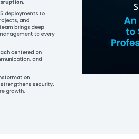
isruption.
65 deployments to
rojects, and
 team brings deep
t management to every
roach centered on
ommunication, and
ansformation
strengthens security,
ure growth.