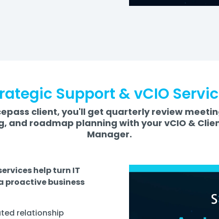
rategic Support & vCIO Servi
epass client, you'll get quarterly review meeti
, and roadmap planning with your vCIO & Clie
Manager.
ervices help turn IT
 a proactive business
ted relationship