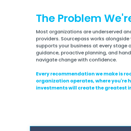
The Problem We'r
Most organizations are underserved and
providers.
Sourcepass works alongside 
supports your business at every stage 
guidance, proactive planning, and hand
navigate change with confidence.
Every recommendation we make is roo
organization operates, where you're
investments will create the greatest 