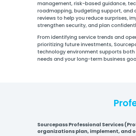
management, risk-based guidance, te
roadmapping, budgeting support, and q
reviews to help you reduce surprises, i
strengthen security, and plan confidentl
From identifying service trends and ope
prioritizing future investments, Source
technology environment supports both
needs and your long-term business goa
Prof
Sourcepass Professional Services (Pro
organizations plan, implement, and op