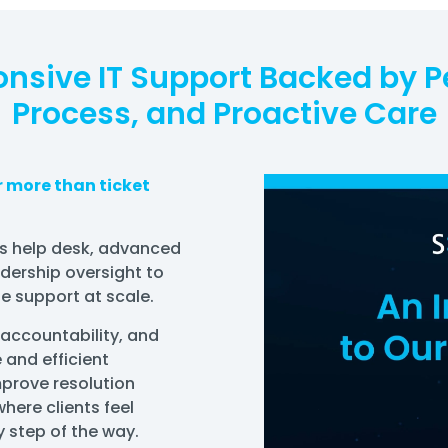
nsive IT Support Backed by P
Process, and Proactive Care
er more than ticket
s help desk, advanced
adership oversight to
e support at scale.
 accountability, and
 and efficient
prove resolution
here clients feel
 step of the way.