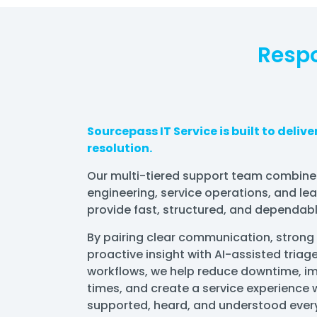
Respo
Sourcepass IT Service is built to deliv
resolution.
Our multi-tiered support team combine
engineering, service operations, and le
provide fast, structured, and dependabl
By pairing clear communication, strong
proactive insight with AI-assisted triage
workflows, we help reduce downtime, im
times, and create a service experience w
supported, heard, and understood every