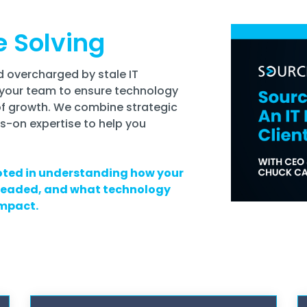
e Solving
 overcharged by stale IT
your team to ensure technology
of growth. We combine strategic
s-on expertise to help you
ted in understanding how your
 headed, and what technology
impact.