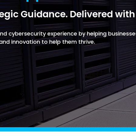
Managed SOC
tegic Guidance. Delivered with
 Azure
ntelligence
 and cybersecurity experience by helping businesse
, and innovation to help them thrive.