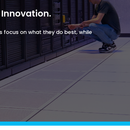
Griffin
Managed Intelligence
 Innovation.
Massachusetts
Easthampton
Pittsfield
s focus on what they do best, while
New York
Virginia