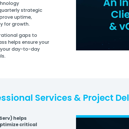
chnology
uarterly strategic
mprove uptime,
y for growth.
rational gaps to
pass helps ensure your
 your day-to-day
ls.
essional Services & Project Del
Serv) helps
timize critical