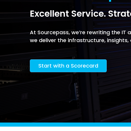
Software Licensing
Firewall & Network Monitoring
Legal
Excellent Service. Stra
Microsoft
Procurement
Vulnerability, Detection, &
Nonprofit
Management
Managed I
Quest® Client Portal
Vulnerability Scanning
At Sourcepass, we’re rewriting the IT
Professional Services
Security Awareness Training
we deliver the infrastructure, insights
Email Security
Real Estate & Construction
Start with a Scorecard