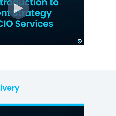
ivery