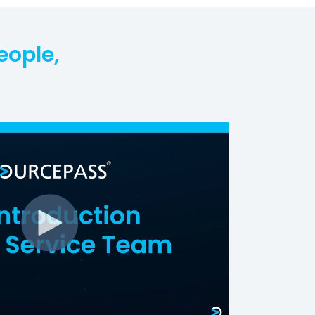
eople,