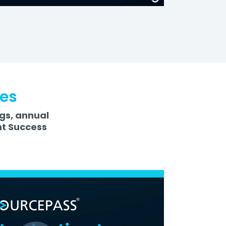
ces
ngs, annual
nt Success