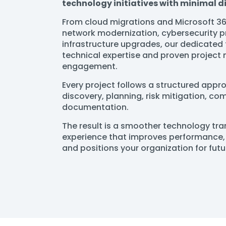
technology initiatives with minimal d
From cloud migrations and Microsoft 3
network modernization, cybersecurity p
infrastructure upgrades, our dedicated
technical expertise and proven projec
engagement.
Every project follows a structured app
discovery, planning, risk mitigation, c
documentation.
The result is a smoother technology tr
experience that improves performance, 
and positions your organization for fut