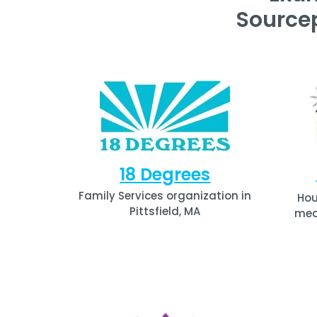
Source
18 Degrees
Family Services organization in
Hou
Pittsfield, MA
medi