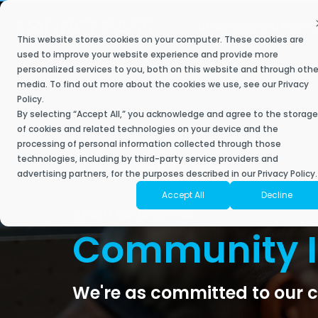
Skip
to
BUSINESS OUTCOM
the
This website stores cookies on your computer. These cookies are
main
Secure My Business
IT Services
Industries
Resource Library
The Sourcepass Story
Contact Sourcepass
Modern
content.
used to improve your website experience and provide more
personalized services to you, both on this website and through othe
Built to help 
We understand what most managed service providers don’t –
Achieve key business goals with a best-in-
Our managed and co-managed IT service plans deliver a
Stay ahead, stay connected, and discover the future of IT with
Sourcepass aims to be different. It is owned and operated by
media. To find out more about the cookies we use, see our
Privacy
empower your 
when it comes to industry-specific technology, one-size-fits-all
class IT approach that helps you scale.
responsive and innovative engagement to support your IT needs,
Sourcepass.
technology, security, and managed services experts who are
Policy
.
Contact Sales
powered tools 
solutions don’t exist.
improve employee experience, and drive growth for your
passionate about delivering an IT experience that clients love.
By selecting “Accept All,” you acknowledge and agree to the storage
business.
of cookies and related technologies on your device and the
Contact Support
Securing Your Business
Articles
processing of personal information collected through those
Moderniz
Accounting
About Sourcepass
technologies, including by third-party service providers and
Business
Start with a Scorecard
Fully Managed IT
Security Assessments
eBooks
advertising partners, for the purposes described in our Privacy Policy.
Architecture & Planning
Meet the Team
Accept All
Decline
Cloud Mi
Co-Managed IT
Risk & Compliance Services
Success Stories
ABOUT SOURCEPASS
Engineering
Community Impact
Microsof
Enterprise Managed Services
Community 
SOC Services
Video Library
Financial Services
Awards
Microsoft
NOC Service
Managed Cybersecurity
Datasheets
Healthcare
Locations
Microsoft
SIEM
We're as committed to our c
ROC Services
News
Endpoint Security
Life Sciences
Amazon W