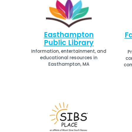
Easthampton
Fa
Public Library
Information, entertainment, and
P
educational resources in
co
Easthampton, MA
com