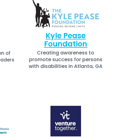
Kyle Pease
Foundation
Creating awareness to
on of
promote success for persons
eaders
with disabilities in Atlanta, GA