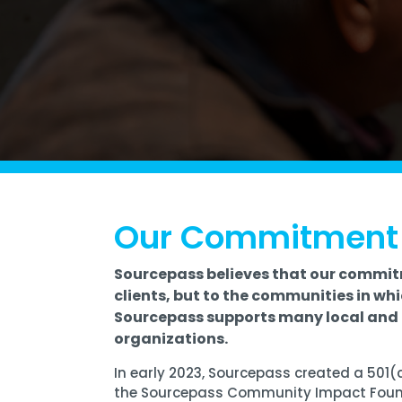
Software Licensing
Firewall & Network Monitoring
Legal
Microsoft
Procurement
Vulnerability, Detection, &
Nonprofit
Management
Managed I
Quest® Client Portal
Vulnerability Scanning
Professional Services
Security Awareness Training
Email Security
Real Estate & Construction
Our Commitment
Sourcepass believes that our commit
clients, but to the communities in whi
Sourcepass supports many local and 
organizations.
In early 2023, Sourcepass created a 501(
the
Sourcepass Community Impact Fou