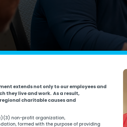
Managed SOC
 Azure
ntelligence
ment extends not only to our employees and
ch they live and work. As a result,
regional charitable causes and
c)(3) non-profit organization
,
ndation
, formed with the purpose of providing