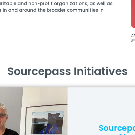
ritable and non-profit organizations, as well as
s in and around the broader communities in
CE
wi
Sourcepass Initiatives
Sourcepa