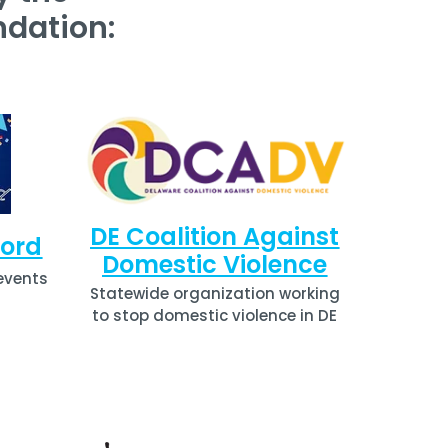
dation:
DE Coalition Against
ford
Domestic Violence
events
Statewide organization working
to stop domestic violence in DE