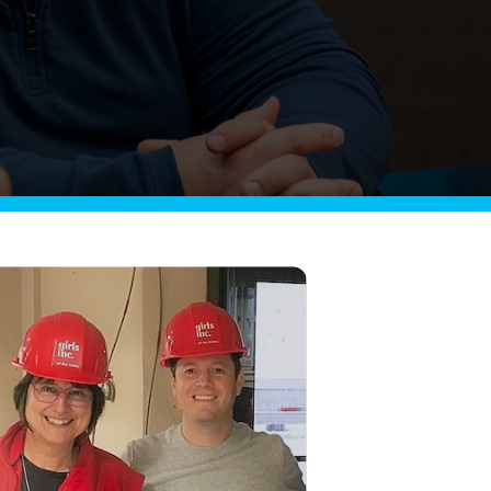
Griffin
Managed Intelligence
Massachusetts
Easthampton
Pittsfield
New York
Virginia