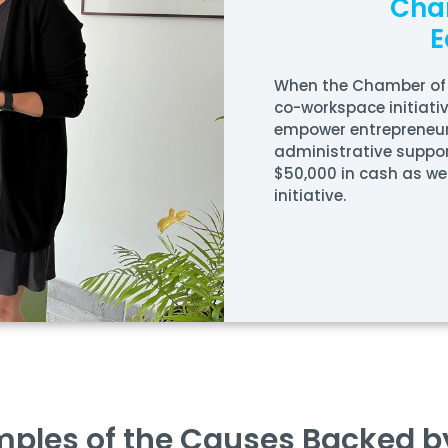
Cha
E
When the
Chamber of
co-workspace initiati
empower entrepreneur
administrative suppo
$50,000 in cash as wel
initiative.
ples of the Causes Backed b