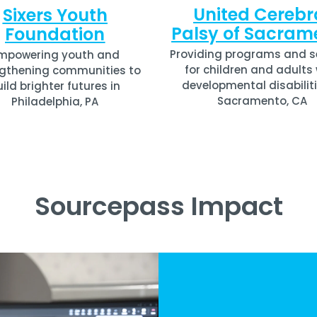
United Cerebr
Sixers Youth
Palsy of Sacram
Foundation
Providing programs and s
mpowering youth and
for children and adults
gthening communities to
developmental disabiliti
uild brighter futures in
Sacramento, CA
Philadelphia, PA
Sourcepass Impact