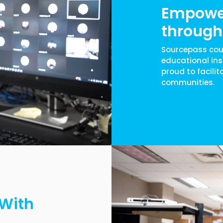
Empowe
through 
Sourcepass cou
educational ins
proud to facilit
communities.
 With