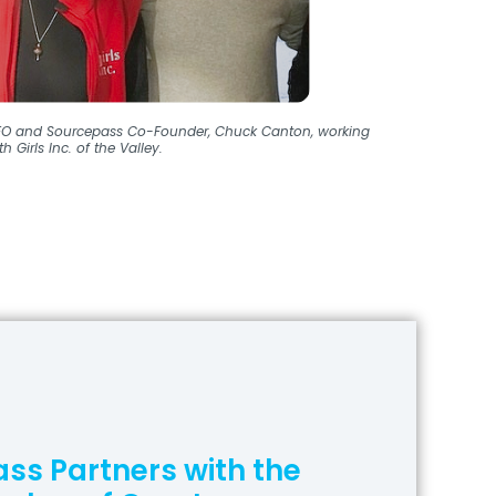
O and Sourcepass Co-Founder, Chuck Canton, working
th Girls Inc. of the Valley.
ss Partners with the