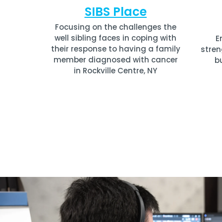
SIBS Place
Focusing on the challenges the
well sibling faces in coping with
E
their response to having a family
stren
member diagnosed with cancer
b
in Rockville Centre, NY