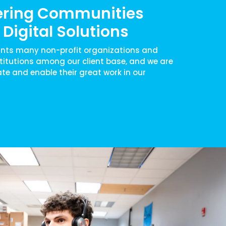
ring Communities
Digital Solutions
nts many non-profit organizations and
titutions among our client base, and we are
ate and enable their great work in our