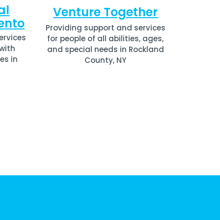
al
Venture Together
ento
Providing support and services
ervices
for people of all abilities, ages,
 with
and special needs in
Rockland
es in
County, NY