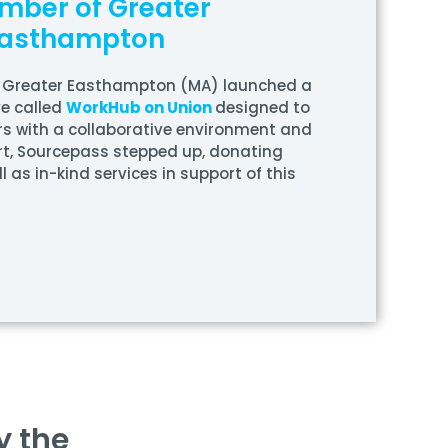
mber of Greater
asthampton
 Greater Easthampton (MA) launched a
ve called
WorkHub on Union
designed to
s with a collaborative environment and
rt, Sourcepass stepped up, donating
l as in-kind services in support of this
y the