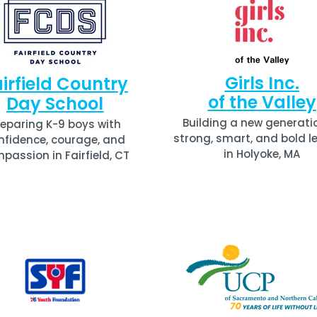
Girls Inc.
irfield Country
of the Valley
Day School
Building a new generati
reparing K-9 boys with
strong, smart, and bold l
nfidence, courage, and
in Holyoke, MA
passion in Fairfield, CT