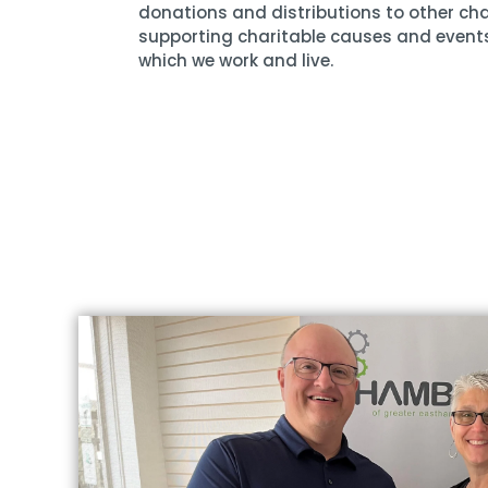
donations and distributions to other cha
supporting charitable causes and event
which we work and live.