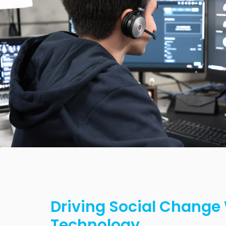
Driving Social Change
Technology