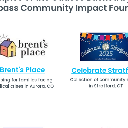
pass Community Impact Foun
Brent's Place
Celebrate Strat
Collection of community 
sing for families facing
in Stratford, CT
cal crises in Aurora, CO