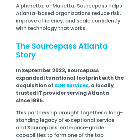
Alpharetta, or Marietta, Sourcepass helps
Atlanta-based organizations reduce risk,
improve efficiency, and scale confidently
with technology that works.
The Sourcepass Atlanta
Story
In September 2023, Sourcepass
expanded its national footprint with the
acquisition of
ADB Services
, a locally
trusted IT provider serving Atlanta
since 1995.
This partnership brought together a long-
standing legacy of exceptional service
and Sourcepass' enterprise-grade
capabilities to form one of the
top