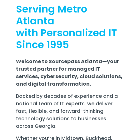
Serving Metro
Atlanta
with Personalized IT
Since 1995
Welcome to Sourcepass Atlanta—your
trusted partner for managed IT
services, cybersecurity, cloud solutions,
and digital transformation.
Backed by decades of experience and a
national team of IT experts, we deliver
fast, flexible, and forward-thinking
technology solutions to businesses
across Georgia.
Whether you’re in Midtown, Buckhead,