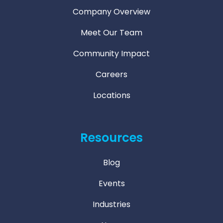
Company Overview
Meet Our Team
Community Impact
Careers
Locations
Resources
Blog
Events
Industries