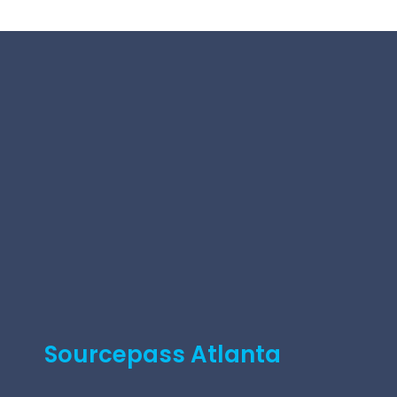
Sourcepass Atlanta