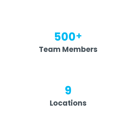
+
500
Team Members
9
Locations