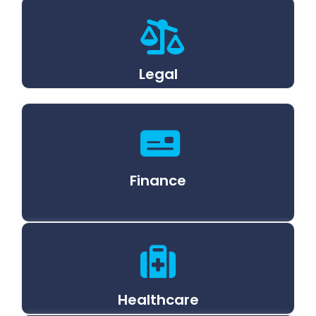
Legal
Finance
Healthcare