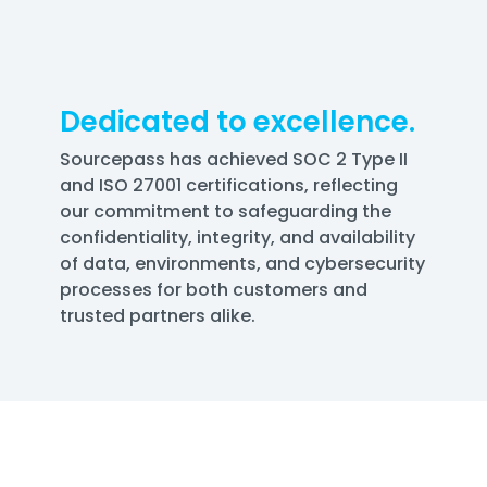
Dedicated to excellence.
Sourcepass has achieved SOC 2 Type II
and ISO 27001 certifications, reflecting
our commitment to safeguarding the
confidentiality, integrity, and availability
of data, environments, and cybersecurity
processes for both customers and
trusted partners alike.