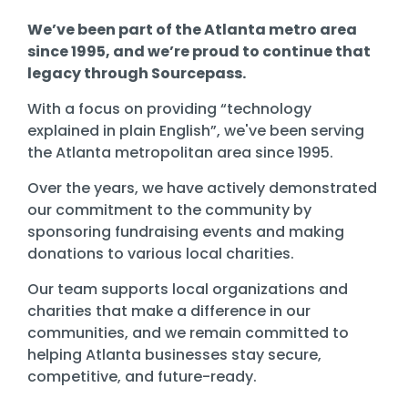
We’ve been part of the Atlanta metro area
since 1995, and we’re proud to continue that
legacy through Sourcepass.
With a focus on providing “technology
explained in plain English”, we've been serving
the Atlanta metropolitan area since 1995.
Over the years, we have actively demonstrated
our commitment to the community by
sponsoring fundraising events and making
donations to various local charities.
Our team supports local organizations and
charities that make a difference in our
communities, and we remain committed to
helping Atlanta businesses stay
secure,
competitive, and future-ready
.