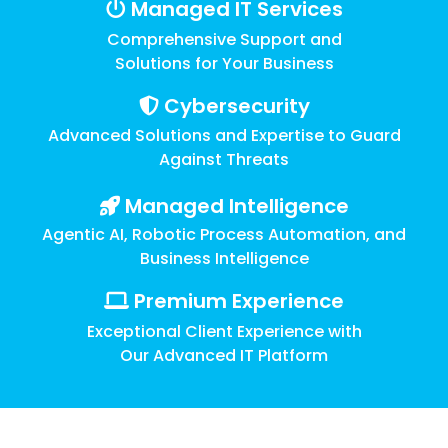
Training
Managed IT Services
Comprehensive Support and
Email
Security
Solutions for Your Business
Cybersecurity
Advanced Solutions and Expertise to Guard
Against Threats
Managed Intelligence
Agentic AI, Robotic Process Automation, and
Business Intelligence
Premium Experience
Exceptional Client Experience with
Our Advanced IT Platform