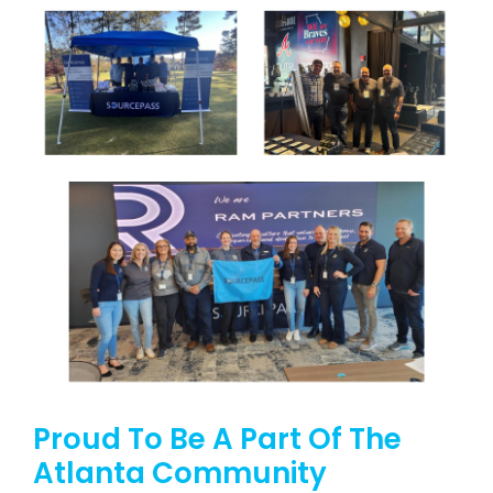
Proud To Be A Part Of The
Atlanta Community