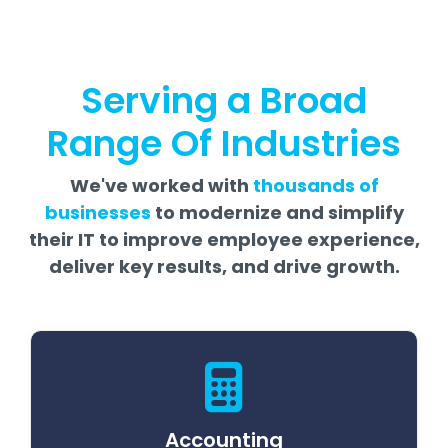
Serving a Broad
Range Of Industries
We've worked with
thousands of
businesses
to modernize and simplify
their IT to improve employee experience,
deliver key results, and drive growth.
Accounting