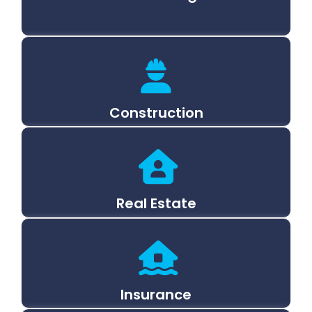
Construction
Real Estate
Insurance