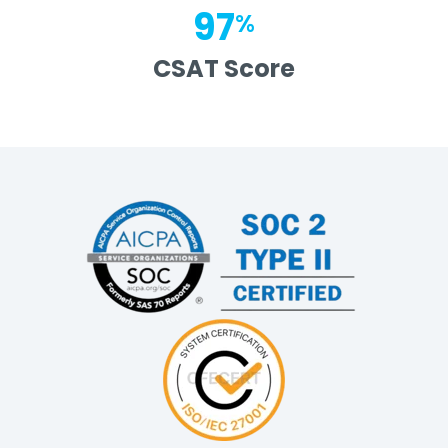
97
%
CSAT Score