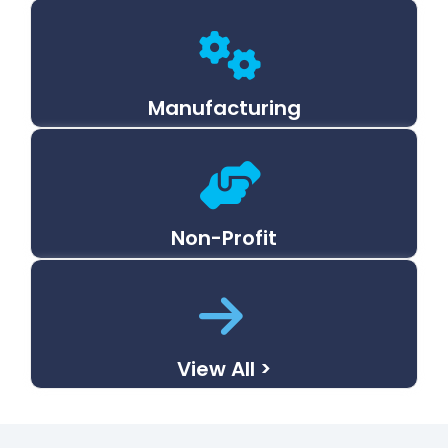
Manufacturing
Non-Profit
View All >