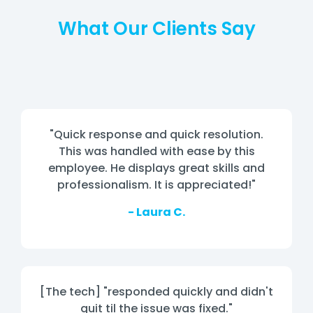
What Our Clients Say
"Quick response and quick resolution.
This was handled with ease by this
employee. He displays great skills and
professionalism. It is appreciated!"
- Laura C.
[The tech] "responded quickly and didn't
quit til the issue was fixed."