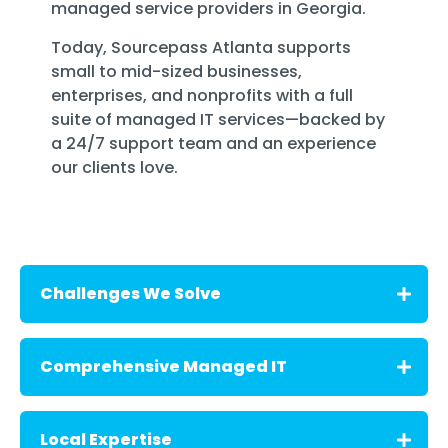
managed service providers in Georgia
.
Today, Sourcepass Atlanta supports
small to mid-sized businesses,
enterprises, and nonprofits with a full
suite of managed IT services—backed by
a
24/7 support team
and an experience
our clients love.
Challenges We Solve
We understand the unique challenges that
Comprehensive Managed IT
growing businesses in Atlanta face:
- Managing secure, hybrid workforces
Sourcepass delivers a full range of IT
Local Expertise