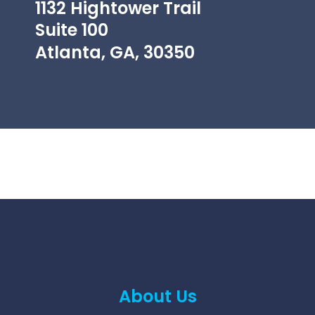
1132 Hightower Trail
Suite 100
Atlanta, GA, 30350
About Us