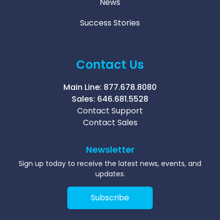
News
Success Stories
Contact Us
Main Line:
877.678.8080
Sales:
646.681.5528
Contact Support
Contact Sales
Newsletter
Sign up today to receive the latest news, events, and
updates.
Subscribe