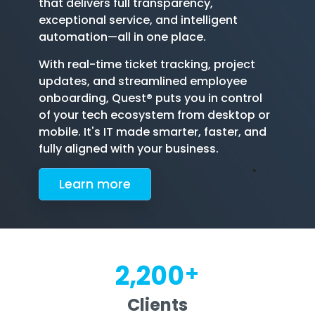
that delivers full transparency,
exceptional service, and intelligent
automation—all in one place.
With real-time ticket tracking, project
updates, and streamlined employee
onboarding, Quest® puts you in control
of your tech ecosystem from desktop or
mobile. It's IT made smarter, faster, and
fully aligned with your business.
Le
arn more
+
2,200
Clients