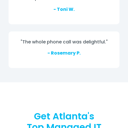
- Toni W.
"The whole phone call was delightful."
- Rosemary P.
Get Atlanta's
Top Managed IT