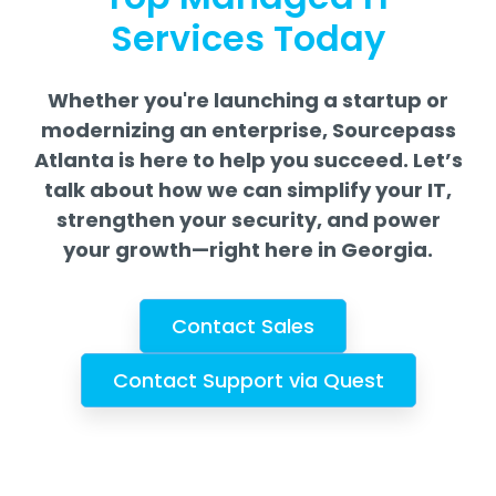
Services Today
Whether you're launching a startup or
modernizing an enterprise, Sourcepass
Atlanta is here to help you succeed.
Let’s
talk about how we can simplify your IT,
strengthen your security, and power
your growth—right here in Georgia.
Contact Sales
Contact Support via Quest