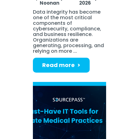
Noonan
2026
Data integrity has become
one of the most critical
components of
cybersecurity, compliance,
and business resilience.
Organizations are
generating, processing, and
relying on more ...
Read more >