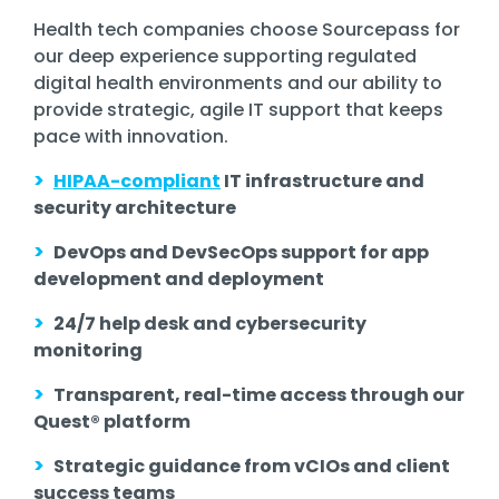
Health tech companies choose Sourcepass for
our deep experience supporting
regulated
digital health environments
and our ability to
provide
strategic, agile IT support
that keeps
pace with innovation.
>
HIPAA-compliant
IT infrastructure and
security architecture
>
DevOps and DevSecOps support for app
development and deployment
>
24/7 help desk and cybersecurity
monitoring
>
Transparent, real-time access through our
Quest® platform
>
Strategic guidance from vCIOs and client
success teams