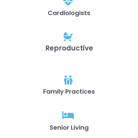
Cardiologists
Reproductive
Family Practices
Senior Living