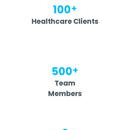
+
100
Healthcare Clients
+
500
Team
Members