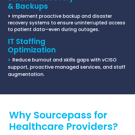
& Backups
>
Implement proactive backup and disaster
recovery systems to ensure uninterrupted access
to patient data—even during outages.
IT Staffing
Optimization
>
Reduce burnout and skills gaps with vCISO
support, proactive managed services, and staff
augmentation.
Why Sourcepass for
Healthcare Providers?