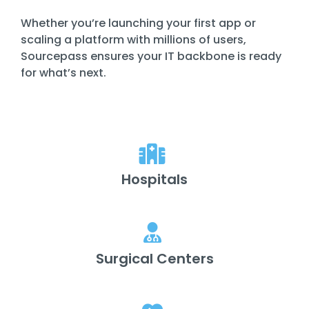
Whether you’re launching your first app or
scaling a platform with millions of users,
Sourcepass ensures your IT backbone is ready
for what’s next.
Hospitals
Surgical Centers