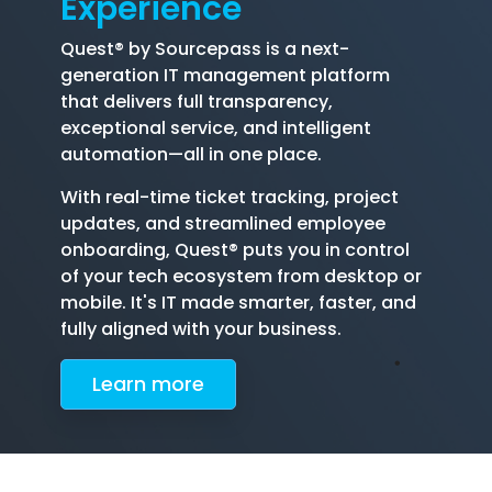
Experience
Quest® by Sourcepass is a next-
generation IT management platform
that delivers full transparency,
exceptional service, and intelligent
automation—all in one place.
With real-time ticket tracking, project
updates, and streamlined employee
onboarding, Quest® puts you in control
of your tech ecosystem from desktop or
mobile. It's IT made smarter, faster, and
fully aligned with your business.
Le
arn more