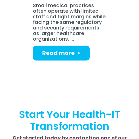
Small medical practices
often operate with limited
staff and tight margins while
facing the same regulatory
and security requirements
as larger healthcare
organizations. ...
Read more >
Start Your Health-IT
Transformation
Get started today by contacting one of our