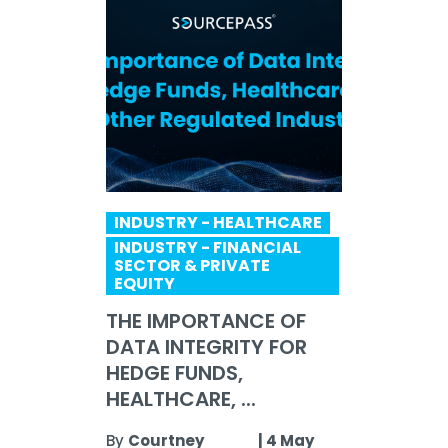
INDUSTRY - HEALTHCARE
INDUSTRY - FINANCIAL
SECTOR & PRIVATE
EQUITY
THE IMPORTANCE OF
DATA INTEGRITY FOR
HEDGE FUNDS,
HEALTHCARE, ...
By
Courtney
|
4 May