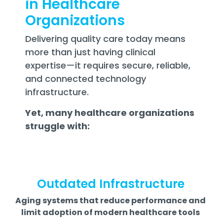
in Healthcare
Organizations
Delivering quality care today means
more than just having clinical
expertise—it requires secure, reliable,
and connected technology
infrastructure.
Yet, many healthcare organizations
struggle with:
Outdated Infrastructure
Aging systems that reduce performance and
limit adoption of modern healthcare tools