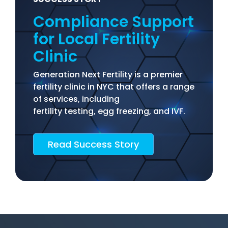
Compliance Support
for Local Fertility
Clinic
Generation Next Fertility is a premier
fertility clinic in NYC that offers a range
of services, including
fertility testing, egg freezing, and IVF.
Read Success Story