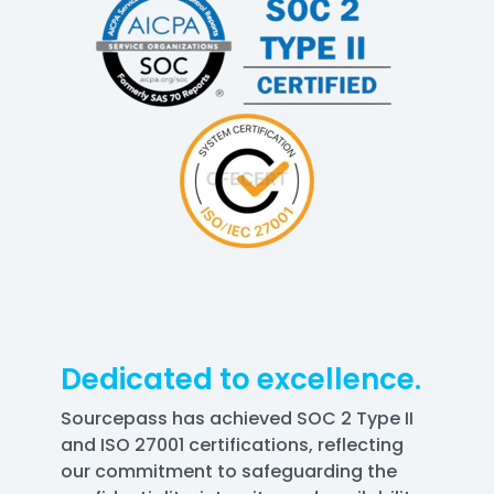
Dedicated to excellence.
Sourcepass has achieved SOC 2 Type II
and ISO 27001 certifications, reflecting
our commitment to safeguarding the