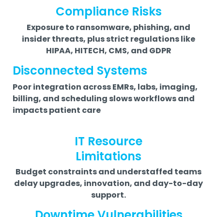
Compliance Risks
Exposure to ransomware, phishing, and
insider threats, plus strict regulations like
HIPAA, HITECH, CMS, and GDPR
Disconnected Systems
Poor integration across EMRs, labs, imaging,
billing, and scheduling slows workflows and
impacts patient care
IT Resource
Limitations
Budget constraints and understaffed teams
delay upgrades, innovation, and day-to-day
support.
Downtime Vulnerabilities