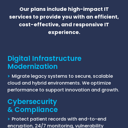
Our plans include high-impact IT
services to provide you with an efficient,
cost-effective, and responsive IT
experience.
Digital Infrastructure
Modernization
>
Migrate legacy systems to secure, scalable
cloud and hybrid environments. We optimize
performance to support innovation and growth.
Cybersecurity
& Compliance
>
Protect patient records with end-to-end
encryption, 24/7 monitoring, vulnerability