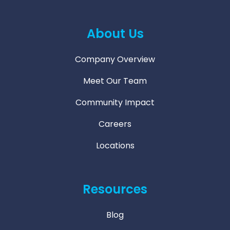
About Us
Company Overview
Meet Our Team
Community Impact
Careers
Locations
Resources
Blog