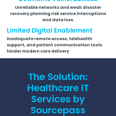
Unreliable networks and weak disaster
recovery planning risk service interruptions
and data loss.
Limited Digital Enablement
Inadequate remote access, telehealth
support, and patient communication tools
hinder modern care delivery
The Solution:
Healthcare IT
Services by
Sourcepass