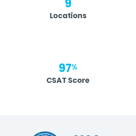
9
Locations
97
%
CSAT Score