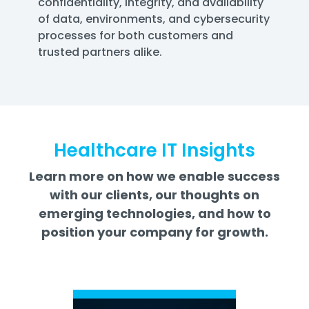
confidentiality, integrity, and availability
of data, environments, and cybersecurity
processes for both customers and
trusted partners alike.
Healthcare IT Insights
Learn more on how we enable success
with our clients, our thoughts on
emerging technologies, and how to
position your company for growth.