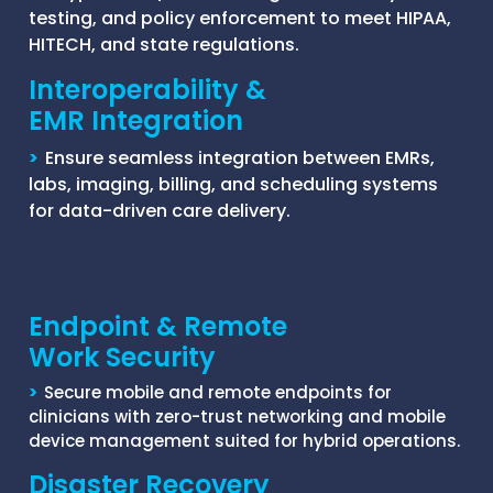
testing, and policy enforcement to meet HIPAA,
HITECH, and state regulations.
Interoperability &
EMR Integration
>
Ensure seamless integration between EMRs,
labs, imaging, billing, and scheduling systems
for data-driven care delivery.
Endpoint & Remote
Work Security
>
Secure mobile and remote endpoints for
clinicians with zero-trust networking and mobile
device management suited for hybrid operations.
Disaster Recovery