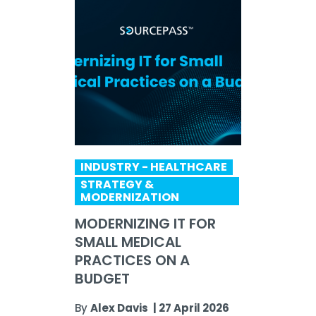
INDUSTRY - HEALTHCARE
STRATEGY &
MODERNIZATION
MODERNIZING IT FOR
SMALL MEDICAL
PRACTICES ON A
BUDGET
By
Alex Davis
|
27 April 2026