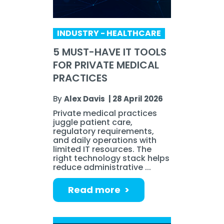
INDUSTRY - HEALTHCARE
5 MUST-HAVE IT TOOLS
FOR PRIVATE MEDICAL
PRACTICES
By
Alex Davis
|
28 April 2026
Private medical practices
juggle patient care,
regulatory requirements,
and daily operations with
limited IT resources. The
right technology stack helps
reduce administrative ...
Read more >