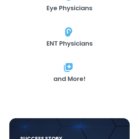
Eye Physicians
ENT Physicians
and More!
SUCCESS STORY