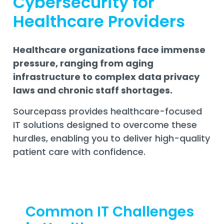
Cybersecurity for
Training
Healthcare Providers
Email
Security
Healthcare organizations face immense
pressure, ranging from aging
infrastructure to complex data privacy
laws and chronic staff shortages.
Sourcepass provides healthcare-focused
IT solutions designed to overcome these
hurdles, enabling you to deliver high-quality
patient care with confidence.
Common IT Challenges