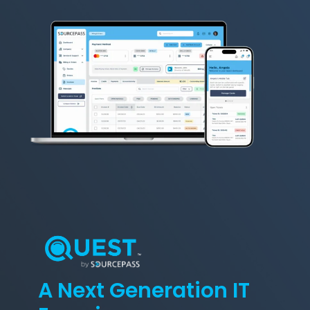
A Next Generation IT