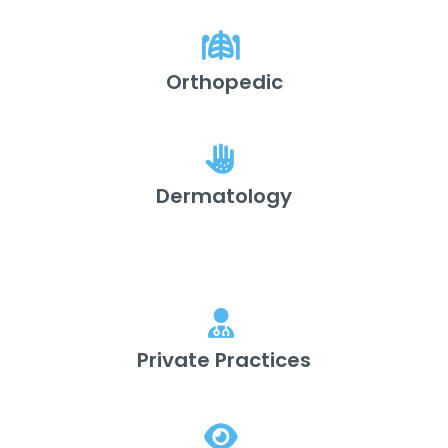
Orthopedic
Dermatology
Private Practices