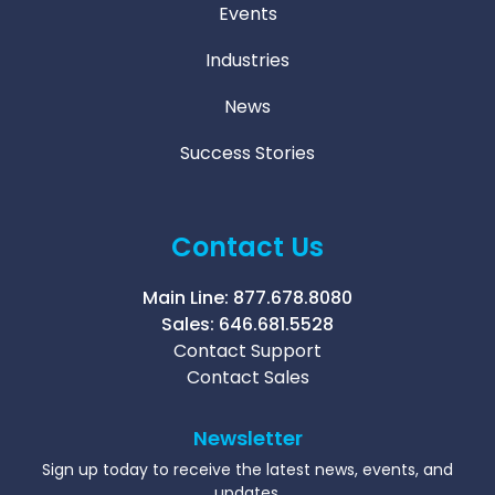
Events
Industries
News
Success Stories
Contact Us
Main Line:
877.678.8080
Sales:
646.681.5528
Contact Support
Contact Sales
Newsletter
Sign up today to receive the latest news, events, and
updates.