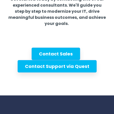
experienced consultants. We'll guide you
step by step to modernize your IT, drive
meaningful business outcomes, and achieve
your goals.
Contact Sales
Contact Support via Quest