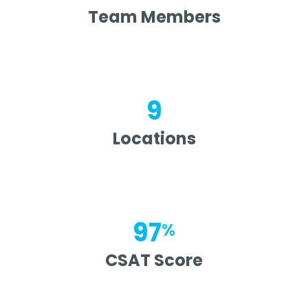
Team Members
9
Locations
97
%
CSAT Score