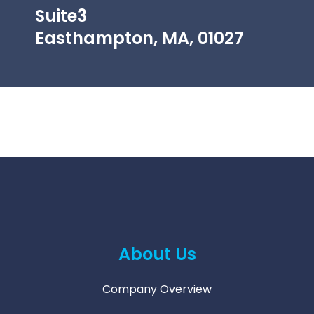
Suite3
Easthampton, MA, 01027
About Us
Company Overview