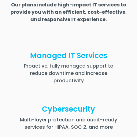
Our plans include high-impact IT services to
provide you with an efficient, cost-effective,
and responsive IT experience.
Managed IT Services
Proactive, fully managed support to
reduce downtime and increase
productivity
Cybersecurity
Multi-layer protection and audit-ready
services for HIPAA, SOC 2, and more