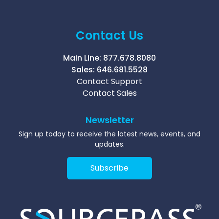
Contact Us
Main Line:
877.678.8080
Sales:
646.681.5528
Contact Support
Contact Sales
Newsletter
Sign up today to receive the latest news, events, and
updates.
Subscribe