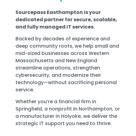
Sourcepass Easthampton is your
dedicated partner for secure, scalable,
and fully managed IT services.
Backed by decades of experience and
deep community roots, we help small and
mid-sized businesses across Western
Massachusetts and New England
streamline operations, strengthen
cybersecurity, and modernize their
technology—without sacrificing personal
service.
Whether you’re a financial firm in
Springfield, a nonprofit in Northampton, or
a manufacturer in Holyoke, we deliver the
strategic IT support you need to thrive.