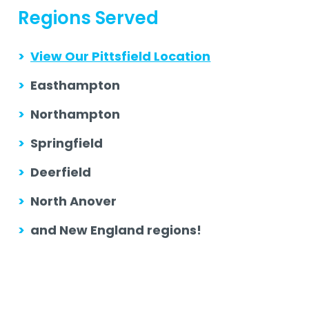
Regions Served
>
View Our Pittsfield Location
>
Easthampton
>
Northampton
>
Springfield
>
Deerfield
>
North Anover
>
and New England regions!