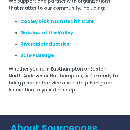
We support and partner with organizations
that matter to our community, including:
Cooley Dickinson Health Care
Girls Inc. of the Valley
Riverside Industries
Safe Passage
Whether you're in Easthampton or Easton,
North Andover or Northampton, we’re ready to
bring personal service and enterprise-grade
innovation to your doorstep.
About Sourcepass