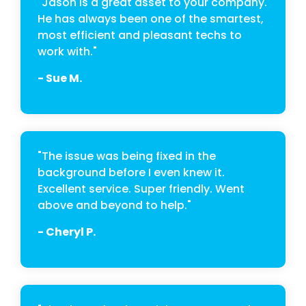
"Jason is a great asset to your company.
He has always been one of the smartest,
most efficient and pleasant techs to
work with."
- Sue M.
"The issue was being fixed in the
background before I even knew it.
Excellent service. Super friendly. Went
above and beyond to help."
- Cheryl P.