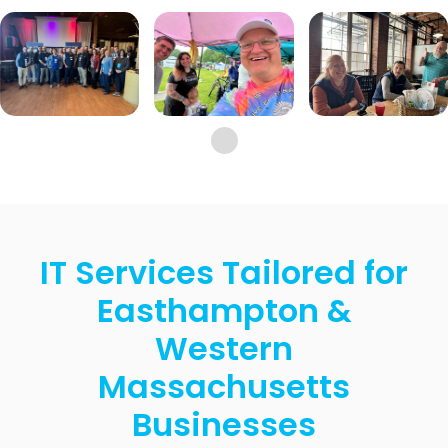
IT Services Tailored for
Easthampton &
Western
Massachusetts
Businesses