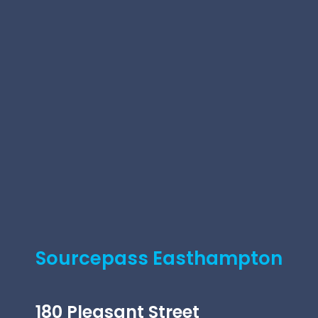
Sourcepass Easthampton
180 Pleasant Street