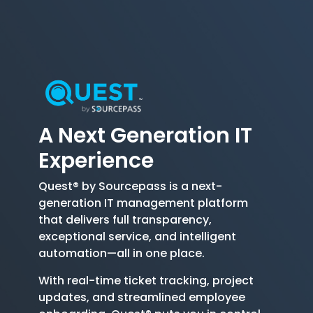
A Next Generation
IT
Experience
Quest® by Sourcepass is a next-
generation IT management platform
that delivers full transparency,
exceptional service, and intelligent
automation—all in one place.
With real-time ticket tracking, project
updates, and streamlined employee