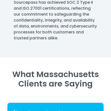
Sourcepass has achieved SOC 2 Type II
and ISO 27001 certifications, reflecting
our commitment to safeguarding the
confidentiality, integrity, and availability
of data, environments, and cybersecurity
processes for both customers and
trusted partners alike.
What Massachusetts
Clients are Saying