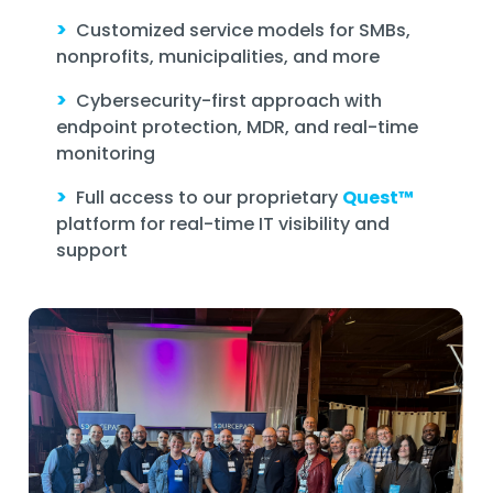
>
Customized service models for SMBs,
nonprofits, municipalities, and more
>
Cybersecurity-first approach with
endpoint protection, MDR, and real-time
monitoring
>
Full access to our proprietary
Quest™
platform for real-time IT visibility and
support