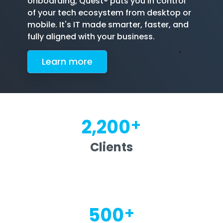
onboarding, Quest® puts you in control
of your tech ecosystem from desktop or
mobile. It's IT made smarter, faster, and
fully aligned with your business.
Le
arn more
+
2,200
Clients
+
500