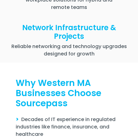
remote teams
Network Infrastructure &
Projects
Reliable networking and technology upgrades
designed for growth
Why Western MA
Businesses Choose
Sourcepass
>
Decades of IT experience in regulated
industries like finance, insurance, and
healthcare