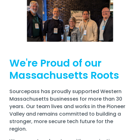
We're Proud of our
Massachusetts Roots
Sourcepass has proudly supported Western
Massachusetts businesses for more than 30
years. Our team lives and works in the
Pioneer
Valley
and remains committed to building a
stronger, more secure tech future for the
region.