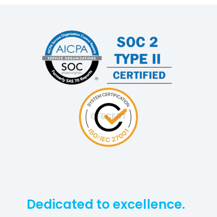
Dedicated to excellence.