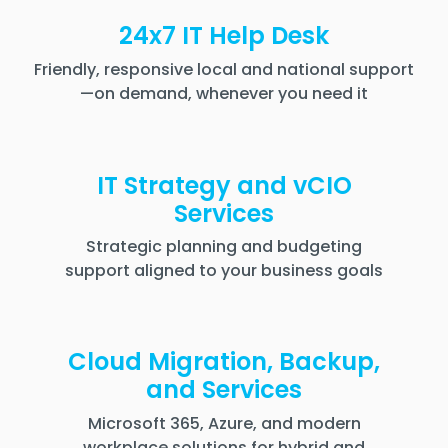
24x7 IT Help Desk
Friendly, responsive local and national support
—on demand, whenever you need it
IT Strategy and vCIO
Services
Strategic planning and budgeting
support aligned to your business goals
Cloud Migration, Backup,
and Services
Microsoft 365, Azure, and modern
workplace solutions for hybrid and