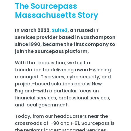
The Sourcepass
Massachusetts Story
In March 2022,
Suite3
, a trusted IT
services provider based in Easthampton
since 1990, became the first company to
join the Sourcepass platform.
With that acquisition, we built a
foundation for delivering
award-winning
managed IT services, cybersecurity, and
project-based solutions across New
England
—with a particular focus on
financial services, professional services,
and local government
.
Today, from our headquarters near the
crossroads of I-90 and I-91,
Sourcepass is
the region’s largest Managed Services