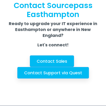
Contact Sourcepass
Easthampton
Ready to upgrade your IT experience in
Easthampton or anywhere in New
England?
Let's connect!
Contact Sales
Contact Support via Quest