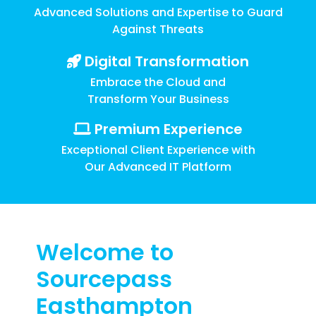
Training
Advanced Solutions and Expertise to Guard
Email
Against Threats
Security
Digital Transformation
Embrace the Cloud and
Transform Your Business
Premium Experience
Exceptional Client Experience with
Our Advanced IT Platform
Welcome to
Sourcepass
Easthampton