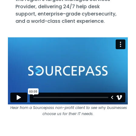
Provider
, delivering 24/7 help desk
support, enterprise-grade cybersecurity,
and a world-class client experience.
Hear from a Sourcepass non-profit client to see why businesses
choose us for their IT needs.