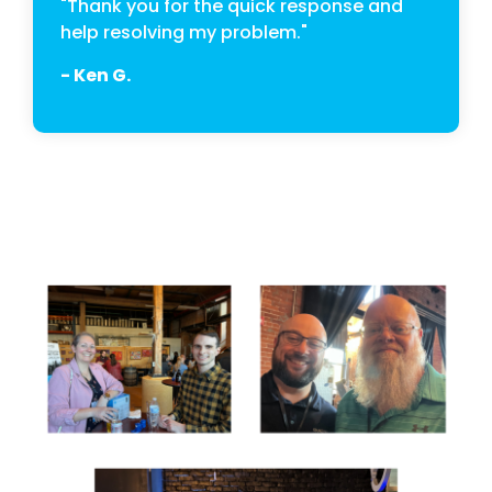
"Thank you for the quick response and
help resolving my problem."
- Ken G.