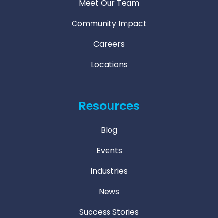
Meet Our Team
Community Impact
Careers
Locations
Resources
Blog
Events
Industries
News
Success Stories