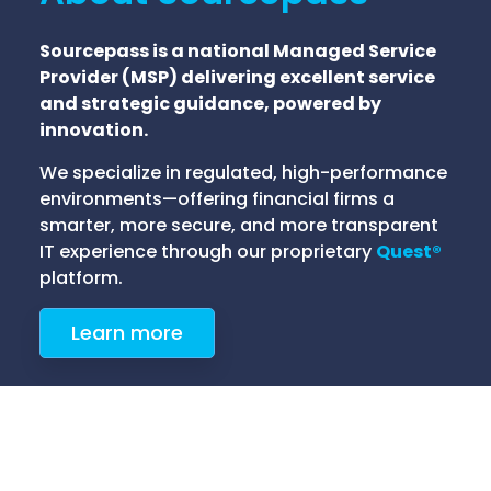
Sourcepass is a national Managed Service
Provider (MSP) delivering excellent service
and strategic guidance, powered by
innovation.
We specialize in regulated, high-performance
environments—offering financial firms a
smarter, more secure, and more transparent
IT experience through our proprietary
Quest®
platform.
Learn more