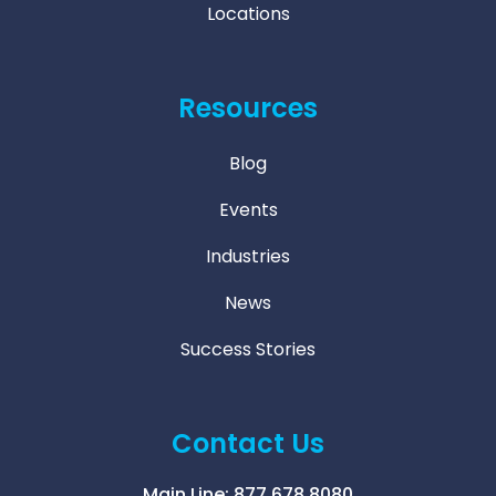
Locations
Resources
Blog
Events
Industries
News
Success Stories
Contact Us
Main Line:
877.678.8080