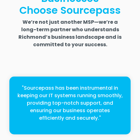
Choose Sourcepass
We’re not just another MSP—we’re a
long-term partner who understands
Richmond’s business landscape and is
committed to your success.
"Sourcepass has been instrumental in
keeping our IT systems running smoothly,
providing top-notch support, and
ensuring our business operates
efficiently and securely."