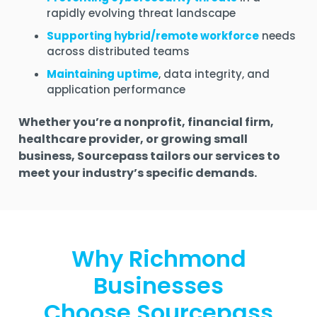
rapidly evolving threat landscape
Supporting hybrid/remote workforce
needs
across distributed teams
Maintaining uptime
, data integrity, and
application performance
Whether you’re a nonprofit, financial firm,
healthcare provider, or growing small
business, Sourcepass tailors our services to
meet your industry’s specific demands.
Why Richmond
Businesses
Choose Sourcepass