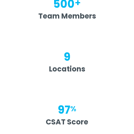
+
500
Team Members
9
Locations
97
%
CSAT Score