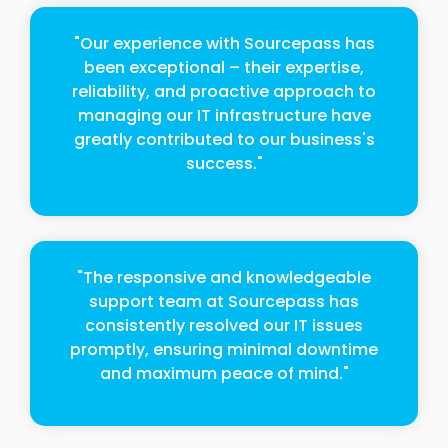
"Our experience with Sourcepass has
been exceptional – their expertise,
reliability, and proactive approach to
managing our IT infrastructure have
greatly contributed to our business's
success."
"The responsive and knowledgeable
support team at Sourcepass has
consistently resolved our IT issues
promptly, ensuring minimal downtime
and maximum peace of mind."