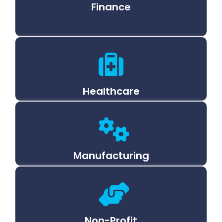
Finance
Healthcare
Manufacturing
Non-Profit