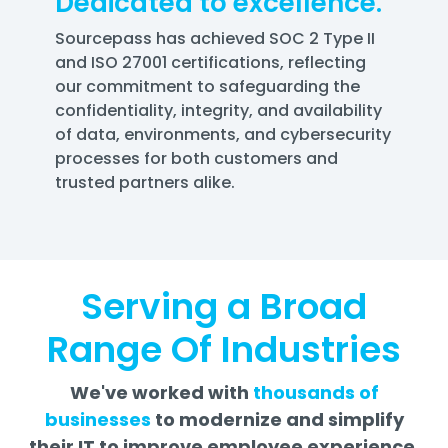
Dedicated to excellence.
Sourcepass has achieved SOC 2 Type II
and ISO 27001 certifications, reflecting
our commitment to safeguarding the
confidentiality, integrity, and availability
of data, environments, and cybersecurity
processes for both customers and
trusted partners alike.
Serving a Broad
Range Of Industries
We've worked with
thousands of
businesses
to modernize and simplify
their IT to improve employee experience,