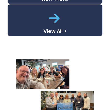
View All >