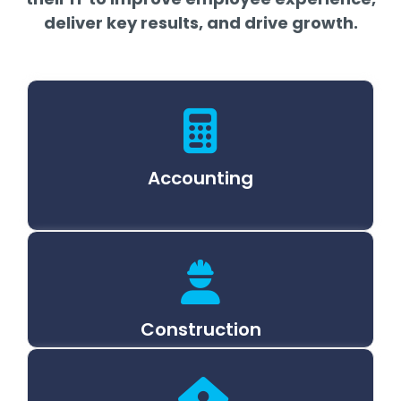
deliver key results, and drive growth.
Accounting
Construction