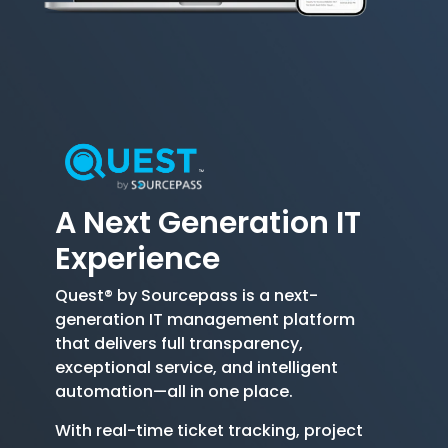
A Next Generation
IT
Experience
Quest® by Sourcepass is a next-
generation IT management platform
that delivers full transparency,
exceptional service, and intelligent
automation—all in one place.
With real-time ticket tracking, project