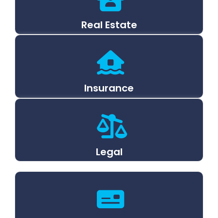
Real Estate
Insurance
Legal