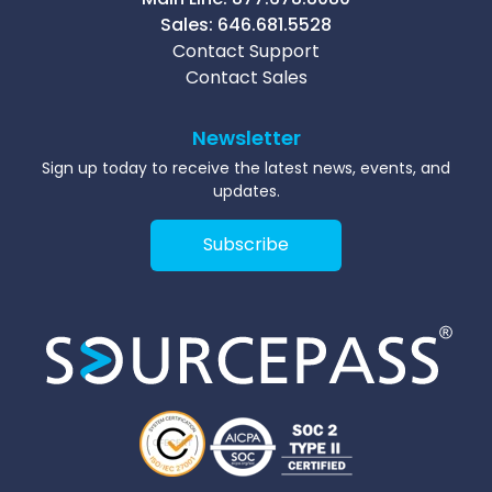
Sales:
646.681.5528
Contact Support
Contact Sales
Newsletter
Sign up today to receive the latest news, events, and
updates.
Subscribe