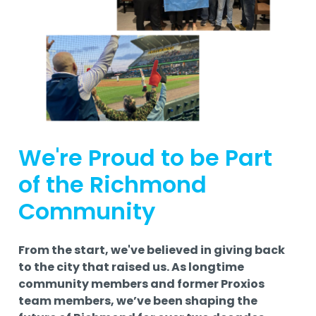
We're Proud to be Part
of the Richmond
Community
From the start, we've believed in giving back
to the city that raised us. As longtime
community members and former Proxios
team members, we’ve been shaping the