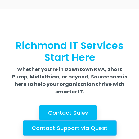
Richmond IT Services
Start Here
Whether you’re in Downtown RVA, Short
Pump, Midlothian, or beyond, Sourcepass is
here to help your organization thrive with
smarter IT.
Contact Sales
Contact Support via Quest