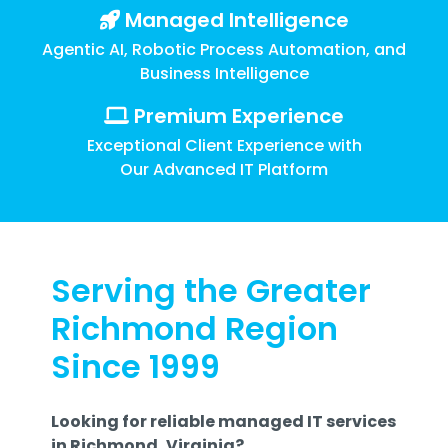
Training
Managed Intelligence
Email
Agentic AI, Robotic Process Automation, and
Security
Business Intelligence
Premium Experience
Exceptional Client Experience with
Our Advanced IT Platform
Serving the Greater
Richmond Region
Since 1999
Looking for reliable managed IT services
in Richmond, Virginia?