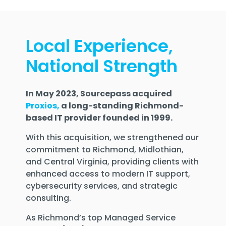
Local Experience,
National Strength
In May 2023, Sourcepass acquired
Proxios,
a long-standing Richmond-
based IT provider founded in 1999.
With this acquisition, we strengthened our
commitment to
Richmond, Midlothian,
and Central Virginia
, providing clients with
enhanced access to modern IT support,
cybersecurity services, and strategic
consulting.
As
Richmond’s top Managed Service