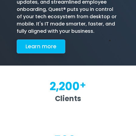
updates, and streamlined employee
onboarding, Quest® puts you in control
of your tech ecosystem from desktop or
mobile. It's IT made smarter, faster, and
fully aligned with your business.
Le
arn more
+
2,200
Clients