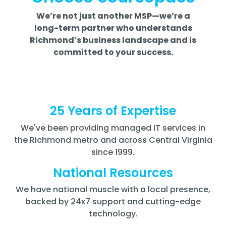
We’re not just another MSP—we’re a
long-term partner who understands
Richmond’s business landscape and is
committed to your success.
25 Years of Expertise
We've been providing managed IT services in
the Richmond metro and across Central Virginia
since 1999.
National Resources
We have national muscle with a local presence,
backed by 24x7 support and cutting-edge
technology.