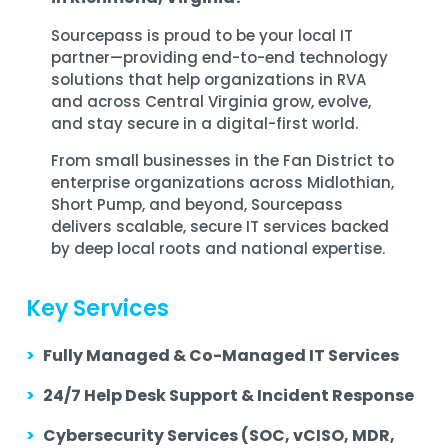
Sourcepass is proud to be your local IT
partner—providing end-to-end technology
solutions that help organizations in RVA
and across Central Virginia grow, evolve,
and stay secure in a digital-first world.
From small businesses in the Fan District to
enterprise organizations across Midlothian,
Short Pump, and beyond, Sourcepass
delivers scalable, secure IT services backed
by deep local roots and national expertise.
Key Services
>
Fully Managed & Co-Managed IT Services
>
24/7 Help Desk Support & Incident Response
>
Cybersecurity Services (SOC, vCISO, MDR,