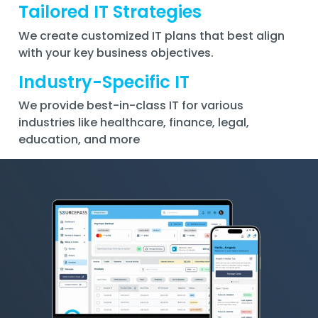
Tailored IT Strategies
We create customized IT plans that best align
with your key business objectives.
Industry-Specific IT
We provide best-in-class IT for various
industries like healthcare, finance, legal,
education, and more