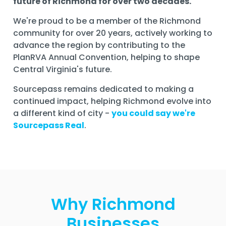
future of Richmond for over two decades.
We're proud to be a member of the Richmond
community for over 20 years, actively working to
advance the region by contributing to the
PlanRVA Annual Convention, helping to shape
Central Virginia's future.
Sourcepass remains dedicated to making a
continued impact, helping Richmond evolve into
a different kind of city -
you could say we're
Sourcepass Real
.
Why Richmond
Businesses