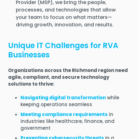
Provider (MSP)
, we bring the people,
processes, and technologies that allow
your team to focus on what matters—
driving growth, innovation, and results
.
Unique IT Challenges for RVA
Businesses
Organizations across the Richmond region need
agile, compliant, and secure technology
solutions to thrive:
Navigating digital transformation
while
keeping operations seamless
Meeting compliance requirements
in
industries like healthcare, finance, and
government
Preventing cybersecurity threats
in a