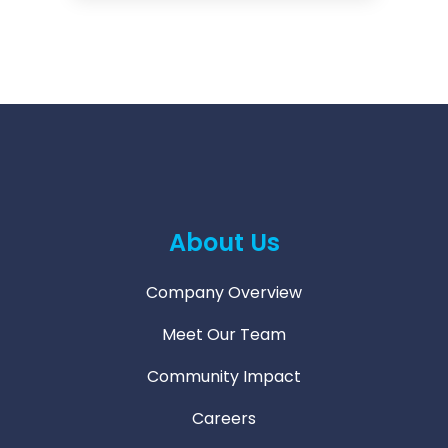
About Us
Company Overview
Meet Our Team
Community Impact
Careers