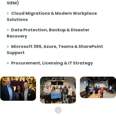
SIEM)
>
Cloud Migrations & Modern Workplace
Solutions
>
Data Protection, Backup & Disaster
Recovery
>
Microsoft 365, Azure, Teams & SharePoint
Support
>
Procurement, Licensing & IT Strategy