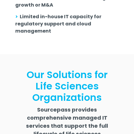
growth or M&A
>
Limited in-house IT capacity for
regulatory support and cloud
management
Our Solutions for
Life Sciences
Organizations
Sourcepass provides
comprehensive managed IT
services that support the full
lifecycle of life sciences