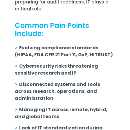
preparing for audit readiness, IT plays a
critical role.
Common Pain Points
Include:
>
Evolving compliance standards
(HIPAA, FDA CFR 21 Part 11, GxP, HITRUST)
>
Cybersecurity risks threatening
sensitive research and IP
>
Disconnected systems and tools
across research, operations, and
administration
>
Managing IT across remote, hybrid,
and global teams
>
Lack of IT standardization during