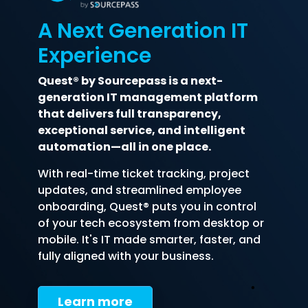
A Next Generation IT
Experience
Quest® by Sourcepass is a next-
generation IT management platform
that delivers full transparency,
exceptional service, and intelligent
automation—all in one place.
With real-time ticket tracking, project
updates, and streamlined employee
onboarding, Quest® puts you in control
of your tech ecosystem from desktop or
mobile. It's IT made smarter, faster, and
fully aligned with your business.
Learn more