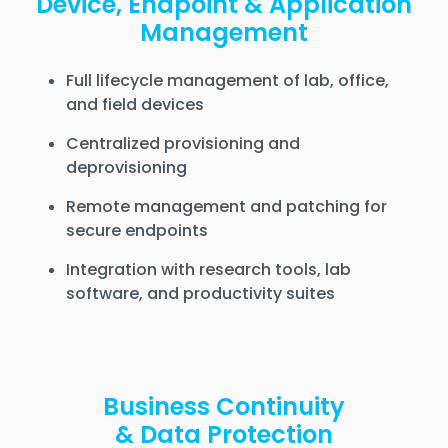
Device, Endpoint & Application
Management
Full lifecycle management of lab, office,
and field devices
Centralized provisioning and
deprovisioning
Remote management and patching for
secure endpoints
Integration with research tools, lab
software, and productivity suites
Business Continuity
& Data Protection