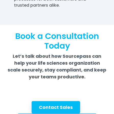
trusted partners alike.
Book a Consultation
Today
Let’s talk about how Sourcepass can
help your life sciences organization
scale securely, stay compliant, and keep
your teams productive.
Contact Sales