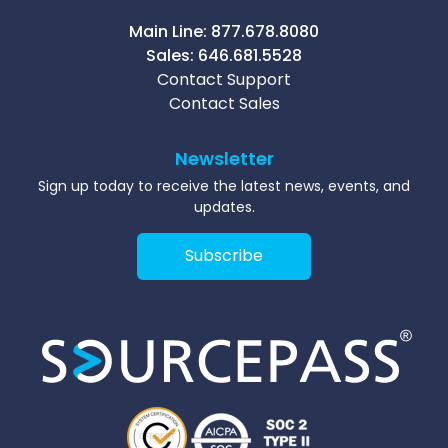
Main Line:
877.678.8080
Sales:
646.681.5528
Contact Support
Contact Sales
Newsletter
Sign up today to receive the latest news, events, and
updates.
Subscribe