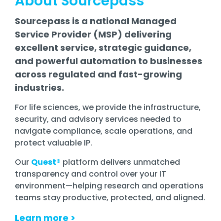
About Sourcepass
Sourcepass is a national Managed
Service Provider (MSP) delivering
excellent service, strategic guidance,
and powerful automation to businesses
across regulated and fast-growing
industries.
For life sciences, we provide the
infrastructure
,
security, and advisory services needed to
navigate compliance, scale operations, and
protect valuable IP.
Our
Quest®
platform delivers unmatched
transparency and control over your IT
environment—helping research and operations
teams stay productive, protected, and aligned.
Learn more
>