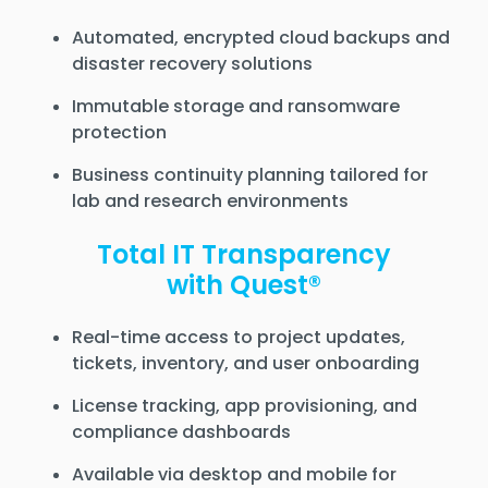
Automated, encrypted cloud backups and
disaster recovery solutions
Immutable storage and ransomware
protection
Business continuity planning tailored for
lab and research environments
Total IT Transparency
with Quest®
Real-time access to project updates,
tickets, inventory, and user onboarding
License tracking, app provisioning, and
compliance dashboards
Available via desktop and mobile for