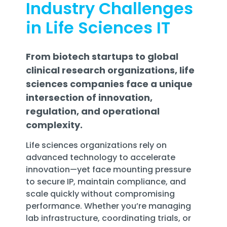
Industry Challenges
Training
Email
in Life Sciences IT
Security
From biotech startups to global
clinical research organizations, life
sciences companies face a unique
intersection of innovation,
regulation, and operational
complexity.
Life sciences organizations rely on
advanced technology to accelerate
innovation—yet face mounting pressure
to secure IP, maintain compliance, and
scale quickly without compromising
performance. Whether you’re managing
lab infrastructure, coordinating trials, or