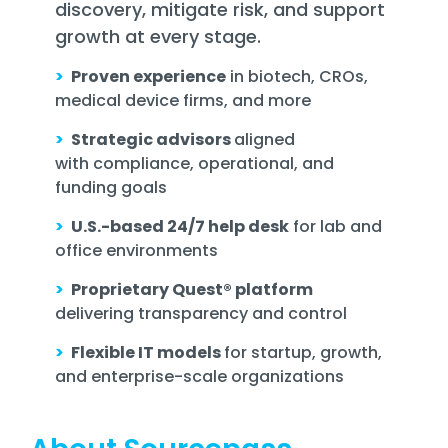
discovery, mitigate risk, and support
growth at every stage.
>
Proven experience
in biotech, CROs,
medical device firms, and more
>
Strategic advisors
aligned
with compliance, operational, and
funding goals
>
U.S.-based 24/7 help desk
for lab and
office environments
>
Proprietary Quest® platform
delivering transparency and control
>
Flexible IT models
for startup, growth,
and enterprise-scale organizations