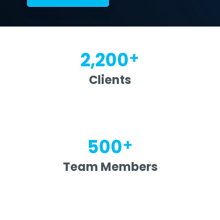
+
2,200
Clients
+
500
Team Members