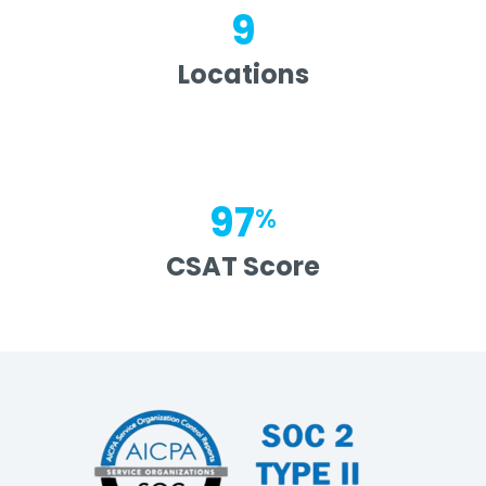
9
Locations
97
%
CSAT Score