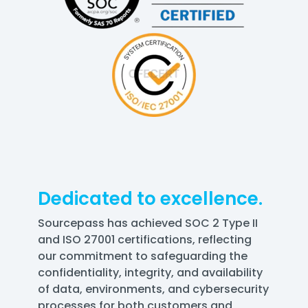
Dedicated to excellence.
Sourcepass has achieved SOC 2 Type II
and ISO 27001 certifications, reflecting
our commitment to safeguarding the
confidentiality, integrity, and availability
of data, environments, and cybersecurity
processes for both customers and