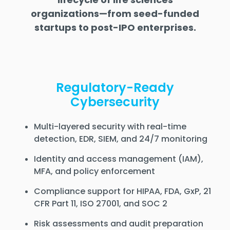
organizations—from seed-funded
startups to post-IPO enterprises.
Regulatory-Ready
Cybersecurity
Multi-layered security with real-time
detection, EDR, SIEM, and 24/7 monitoring
Identity and access management (IAM),
MFA, and policy enforcement
Compliance support for HIPAA, FDA, GxP, 21
CFR Part 11, ISO 27001, and SOC 2
Risk assessments and audit preparation