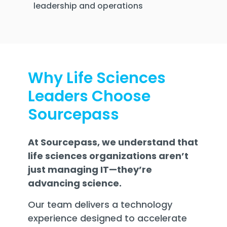
leadership and operations
Why Life Sciences
Leaders Choose
Sourcepass
At Sourcepass, we understand that
life sciences organizations aren’t
just managing IT—they’re
advancing science.
Our team delivers a technology
experience designed to accelerate