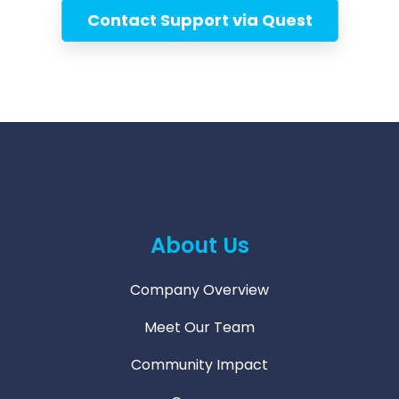
Contact Support via Quest
About Us
Company Overview
Meet Our Team
Community Impact