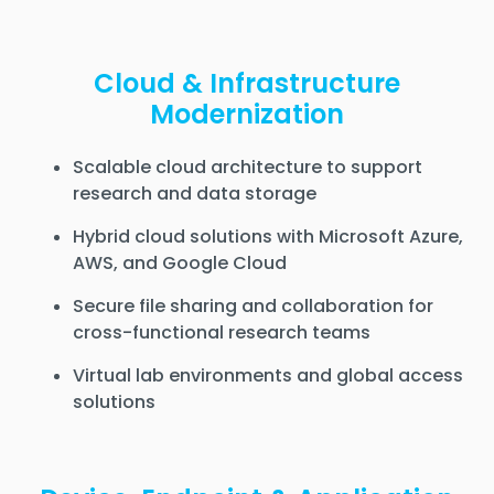
Cloud & Infrastructure
Modernization
Scalable cloud architecture to support
research and data storage
Hybrid cloud solutions with Microsoft Azure,
AWS, and Google Cloud
Secure file sharing and collaboration for
cross-functional research teams
Virtual lab environments and global access
solutions