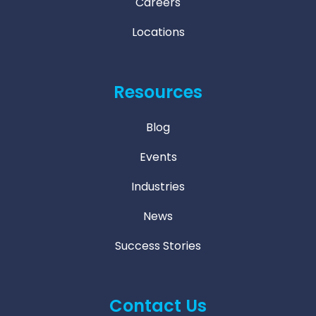
Careers
Locations
Resources
Blog
Events
Industries
News
Success Stories
Contact Us