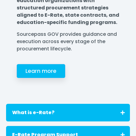
education organizations with
structured procurement strategies
aligned to E-Rate, state contracts, and
education-specific funding programs.
Sourcepass GOV provides guidance and
execution across every stage of the
procurement lifecycle.
Learn more
What is e-Rate?
E-Rate is a federal program that helps
E-Rate Program Support