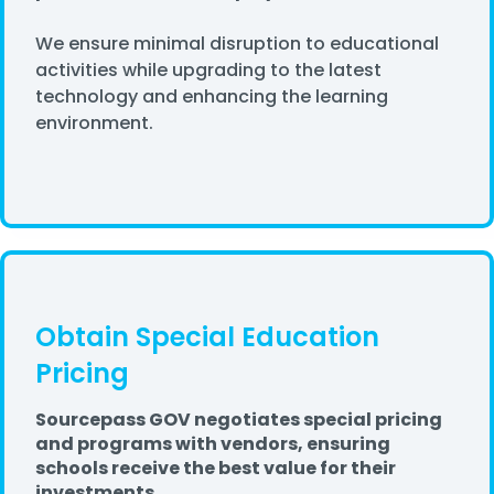
We ensure minimal disruption to educational
activities while upgrading to the latest
technology and enhancing the learning
environment.
Obtain Special Education
Pricing
Sourcepass GOV negotiates special pricing
and programs with vendors, ensuring
schools receive the best value for their
investments.