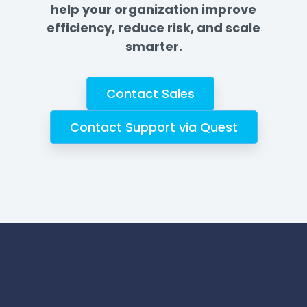
help your organization improve
efficiency, reduce risk, and scale
smarter.
Contact Sales
Contact Support via Quest