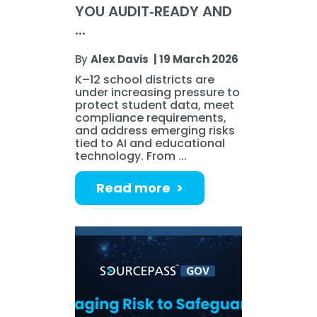
YOU AUDIT‑READY AND
...
By
Alex Davis
|
19 March 2026
K–12 school districts are
under increasing pressure to
protect student data, meet
compliance requirements,
and address emerging risks
tied to AI and educational
technology. From ...
Read more >