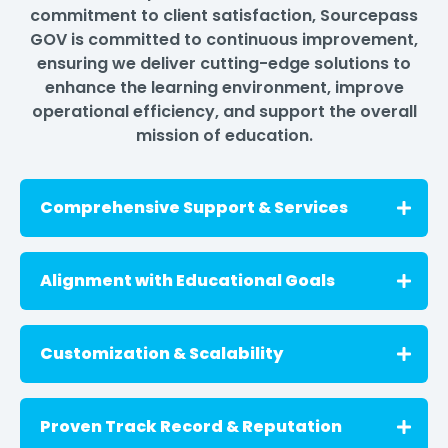
commitment to client satisfaction, Sourcepass
GOV is committed to continuous improvement,
ensuring we deliver cutting-edge solutions to
enhance the learning environment, improve
operational efficiency, and support the overall
mission of education.
Comprehensive Support & Services
We offer comprehensive support, including
Alignment with Educational Goals
project management, implementation
services, and ongoing maintenance to
ensure smooth and efficient operations.
Our goals align with the overall mission of
Customization & Scalability
education. Our solutions are designed to
empower educators, improve student
outcomes, keep schools safe, and promote
We understand your unique requirements
Proven Track Record & Reputation
personalized learning with the tools they
and offer customization options, including