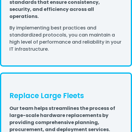
standards that ensure consistency,
security, and efficiency across all
operations.
By implementing best practices and
standardized protocols, you can maintain a
high level of performance and reliability in your
IT infrastructure.
Replace Large Fleets
Our team helps streamlines the process of
large-scale hardware replacements by
providing comprehensive planning,
procurement, and deployment services.