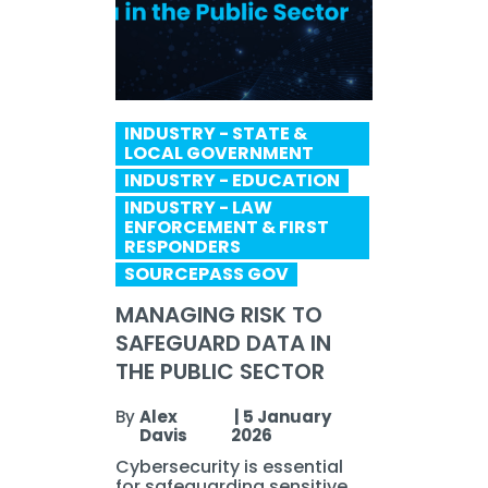
INDUSTRY - STATE &
LOCAL GOVERNMENT
INDUSTRY - EDUCATION
INDUSTRY - LAW
ENFORCEMENT & FIRST
RESPONDERS
SOURCEPASS GOV
MANAGING RISK TO
SAFEGUARD DATA IN
THE PUBLIC SECTOR
By
Alex
|
5 January
Davis
2026
Cybersecurity is essential
for safeguarding sensitive