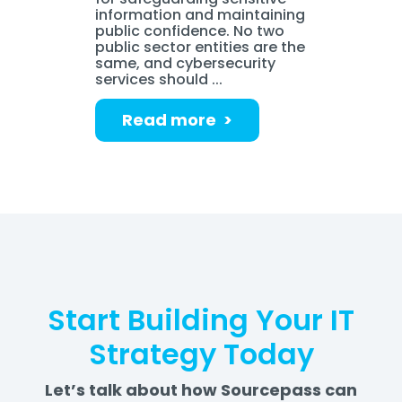
information and maintaining
public confidence. No two
public sector entities are the
same, and cybersecurity
services should ...
Read more >
Start Building Your IT
Strategy Today
Let’s talk about how Sourcepass can