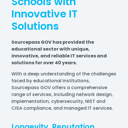
Schools with
Innovative IT
Solutions
Sourcepass GOV has provided the
educational sector with unique,
innovative, and reliable IT services and
solutions for over 40 years.
With a deep understanding of the challenges
faced by educational institutions,
Sourcepass GOV offers a comprehensive
range of services,
including network design,
implementation, cybersecurity, NIST and
CISA compliance, and managed IT services.
Longevity, Reputation,