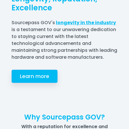
Excellence
Sourcepass GOV's
longevity in the industry
is a testament to our unwavering dedication
to staying current with the latest
technological advancements and
maintaining strong partnerships with leading
hardware and software manufacturers.
Learn more
Why Sourcepass GOV?
With a reputation for excellence and