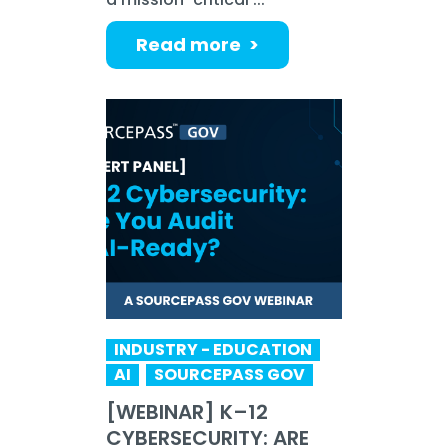
Read more >
INDUSTRY - EDUCATION
AI
SOURCEPASS GOV
[WEBINAR] K–12
CYBERSECURITY: ARE