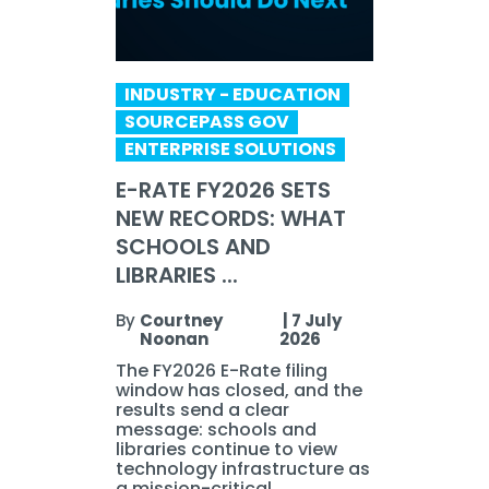
INDUSTRY - EDUCATION
SOURCEPASS GOV
ENTERPRISE SOLUTIONS
E-RATE FY2026 SETS
NEW RECORDS: WHAT
SCHOOLS AND
LIBRARIES ...
By
Courtney
|
7 July
Noonan
2026
The FY2026 E-Rate filing
window has closed, and the
results send a clear
message: schools and
libraries continue to view
technology infrastructure as
a mission-critical ...