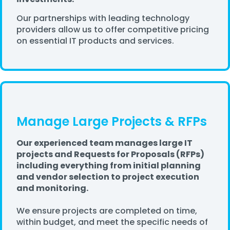
Our partnerships with leading technology
providers allow us to offer competitive pricing
on essential IT products and services.
Manage Large Projects & RFPs
Our experienced team manages large IT
projects and Requests for Proposals (RFPs)
including everything from initial planning
and vendor selection to project execution
and monitoring.
We ensure projects are completed on time,
within budget, and meet the specific needs of