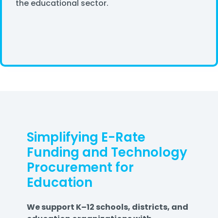
the educational sector.
Simplifying E-Rate
Funding and Technology
Procurement for
Education
We support K–12 schools, districts, and