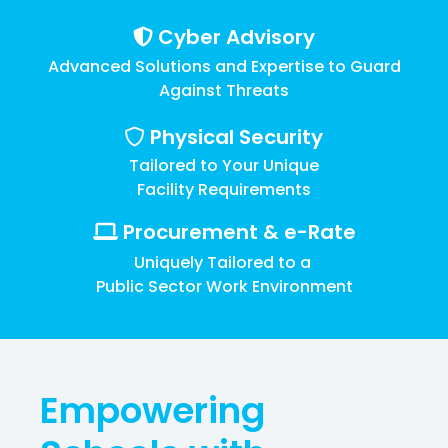
Training
Cyber Advisory
Email
Security
Advanced Solutions and Expertise to Guard
Against Threats
Physical Security
Tailored to Your Unique
Facility Requirements
Procurement & e-Rate
Uniquely Tailored to a
Public Sector Work Environment
Empowering