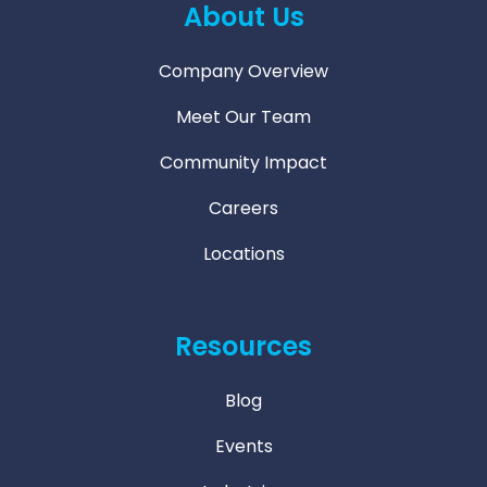
About Us
Company Overview
Meet Our Team
Community Impact
Careers
Locations
Resources
Blog
Events