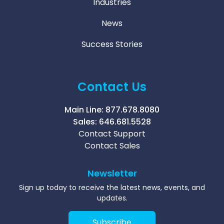
Industries
News
Success Stories
Contact Us
Main Line:
877.678.8080
Sales:
646.681.5528
Contact Support
Contact Sales
Newsletter
Sign up today to receive the latest news, events, and
updates.
Subscribe