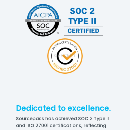
Dedicated to excellence.
Sourcepass has achieved SOC 2 Type II
and ISO 27001 certifications, reflecting