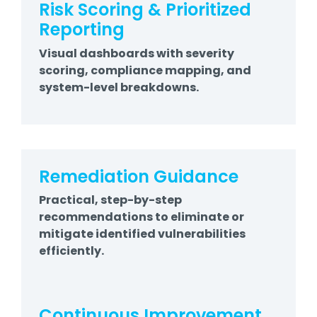
Risk Scoring & Prioritized
Reporting
Visual dashboards with severity
scoring, compliance mapping, and
system-level breakdowns.
Remediation Guidance
Practical, step-by-step
recommendations to eliminate or
mitigate identified vulnerabilities
efficiently.
Continuous Improvement