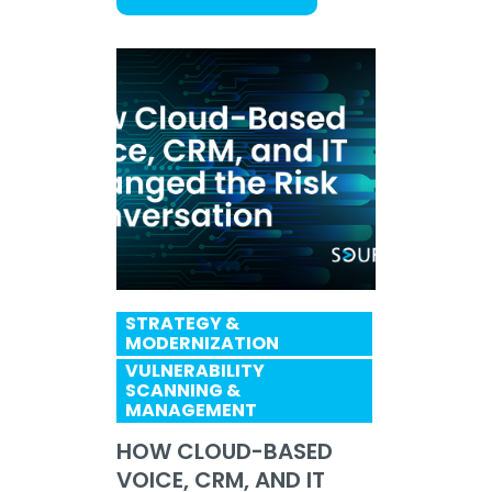
STRATEGY &
MODERNIZATION
VULNERABILITY
SCANNING &
MANAGEMENT
HOW CLOUD-BASED
VOICE, CRM, AND IT