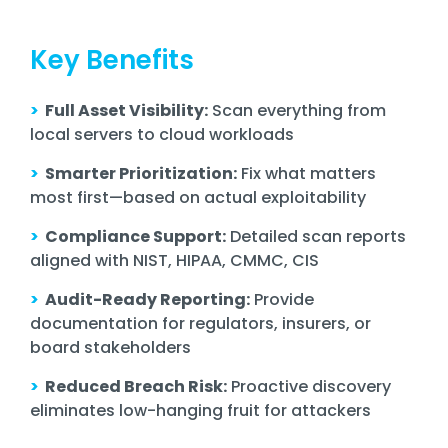
Key Benefits
>
Full Asset Visibility:
Scan everything from
local servers to cloud workloads
>
Smarter Prioritization:
Fix what matters
most first—based on actual exploitability
>
Compliance Support:
Detailed scan reports
aligned with NIST, HIPAA, CMMC, CIS
>
Audit-Ready Reporting:
Provide
documentation for regulators, insurers, or
board stakeholders
>
Reduced Breach Risk:
Proactive discovery
eliminates low-hanging fruit for attackers