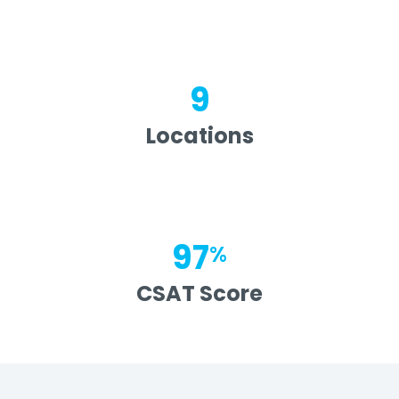
9
Locations
97
%
CSAT Score