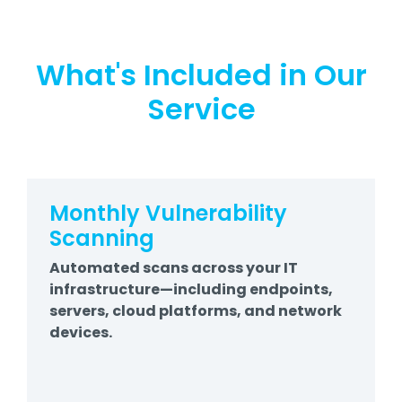
What's Included in Our
Service
Monthly Vulnerability
Scanning
Automated scans across your IT
infrastructure—including endpoints,
servers, cloud platforms, and network
devices.