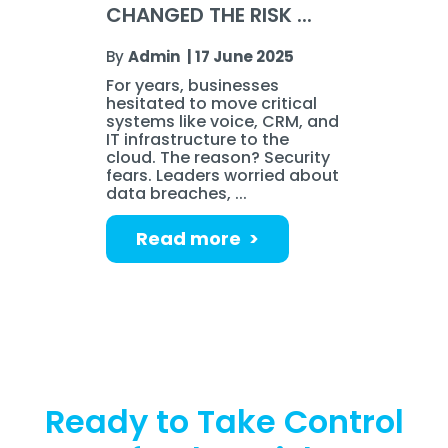
CHANGED THE RISK ...
By
Admin
|
17 June 2025
For years, businesses
hesitated to move critical
systems like voice, CRM, and
IT infrastructure to the
cloud. The reason? Security
fears. Leaders worried about
data breaches, ...
Read more >
Ready to Take Control