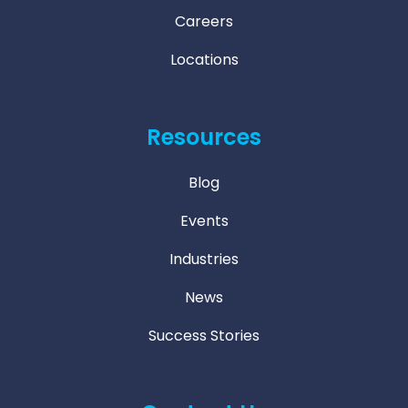
Careers
Locations
Resources
Blog
Events
Industries
News
Success Stories