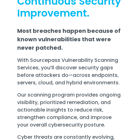
Continuous Security
Training
Improvement.
Email
Security
Most breaches happen because of
known vulnerabilities that were
never patched.
With Sourcepass Vulnerability Scanning
Services, you’ll discover security gaps
before attackers do—across endpoints,
servers, cloud, and hybrid environments.
Our scanning program provides ongoing
visibility, prioritized remediation, and
actionable insights to reduce risk,
strengthen compliance, and improve
your overall cybersecurity posture.
Cyber threats are constantly evolving,