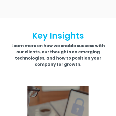
Key Insights
Learn more on how we enable success with
our clients, our thoughts on emerging
technologies, and how to position your
company for growth.