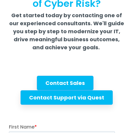
of Cyber Risk?
Get started today by contacting one of
our experienced consultants. We'll guide
you step by step to modernize your IT,
drive meaningful business outcomes,
and achieve your goals.
Contact Sales
Contact Support via Quest