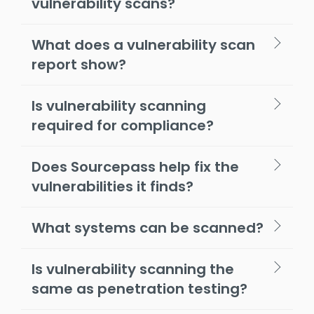
vulnerability scans?
What does a vulnerability scan
report show?
Is vulnerability scanning
required for compliance?
Does Sourcepass help fix the
vulnerabilities it finds?
What systems can be scanned?
Is vulnerability scanning the
same as penetration testing?