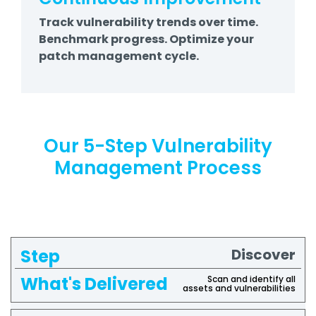
Track vulnerability trends over time.
Benchmark progress. Optimize your
patch management cycle.
Our 5-Step Vulnerability
Management Process
Discover
What's
Step
Delivered
Scan and identify all
assets and vulnerabilities