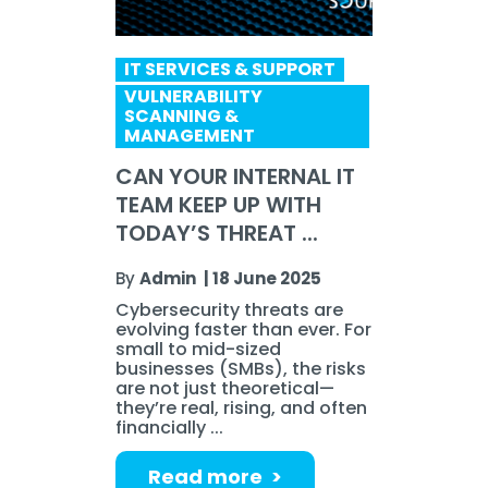
IT SERVICES & SUPPORT
VULNERABILITY
SCANNING &
MANAGEMENT
CAN YOUR INTERNAL IT
TEAM KEEP UP WITH
TODAY’S THREAT ...
By
Admin
|
18 June 2025
Cybersecurity threats are
evolving faster than ever. For
small to mid-sized
businesses (SMBs), the risks
are not just theoretical—
they’re real, rising, and often
financially ...
Read more >