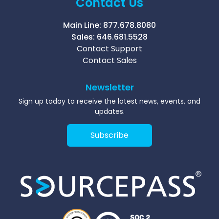
Contact Us
Main Line:
877.678.8080
Sales:
646.681.5528
Contact Support
Contact Sales
Newsletter
Sign up today to receive the latest news, events, and
updates.
Subscribe