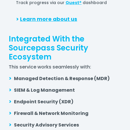
Track progress via our
Quest®
dashboard
>
Learn more about us
Integrated With the
Sourcepass Security
Ecosystem
This service works seamlessly with:
>
Managed Detection & Response (MDR)
>
SIEM & Log Management
>
Endpoint Security (XDR)
>
Firewall & Network Monitoring
>
Security Advisory Services