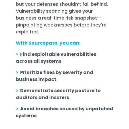
but your defenses shouldn’t fall behind.
Vulnerability scanning gives your
business a real-time risk snapshot—
pinpointing weaknesses before they’re
exploited.
With Sourcepass, you can:
>
Find exploitable vulnerabilities
across all systems
>
Prioritize fixes by severity and
business impact
>
Demonstrate security posture to
auditors and insurers
>
Avoid breaches caused by unpatched
systems