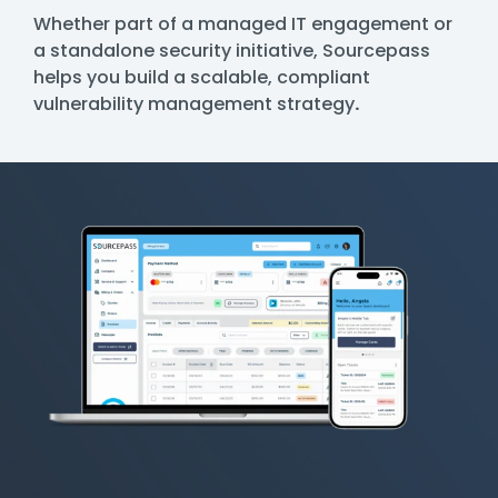
Whether part of a managed IT engagement or
a standalone security initiative, Sourcepass
helps you build a scalable, compliant
vulnerability management strategy
.