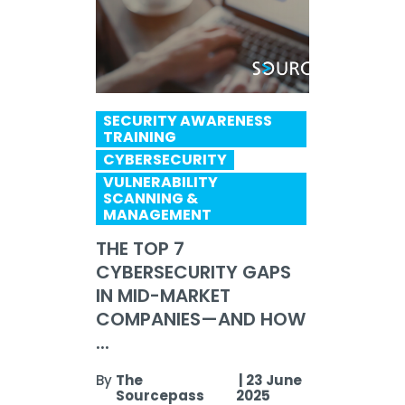
SECURITY AWARENESS
TRAINING
CYBERSECURITY
VULNERABILITY
SCANNING &
MANAGEMENT
THE TOP 7
CYBERSECURITY GAPS
IN MID-MARKET
COMPANIES—AND HOW
...
By
The
|
23 June
Sourcepass
2025