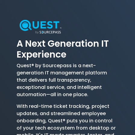
A Next Generation
IT
Experience
Quest® by Sourcepass is a next-
generation IT management platform
that delivers full transparency,
exceptional service, and intelligent
automation—all in one place.
With real-time ticket tracking, project
updates, and streamlined employee
onboarding, Quest® puts you in control
of your tech ecosystem from desktop or