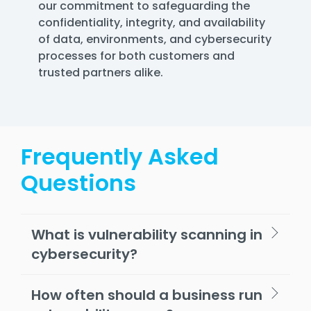
our commitment to safeguarding the
confidentiality, integrity, and availability
of data, environments, and cybersecurity
processes for both customers and
trusted partners alike.
Frequently Asked
Questions
What is vulnerability scanning in
cybersecurity?
How often should a business run