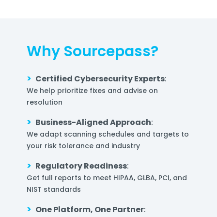
Why Sourcepass?
>
Certified Cybersecurity Experts
:
We help prioritize fixes and advise on
resolution
>
Business-Aligned Approach
:
We adapt scanning schedules and targets to
your risk tolerance and industry
>
Regulatory Readiness
:
Get full reports to meet HIPAA, GLBA, PCI, and
NIST standards
>
One Platform, One Partner
: