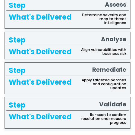
Assess
Determine severity and
map to threat
intelligence
Analyze
Align vulnerabilities with
business risk
Remediate
Apply targeted patches
and configuration
updates
Validate
Re-scan to confirm
resolution and measure
progress