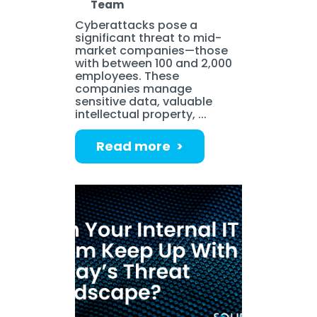
Team
Cyberattacks pose a
significant threat to mid-
market companies—those
with between 100 and 2,000
employees. These
companies manage
sensitive data, valuable
intellectual property, ...
Read more >