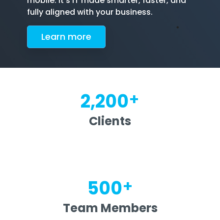
mobile. It's IT made smarter, faster, and
fully aligned with your business.
Le
arn more
+
2,200
Clients
+
500
Team Members