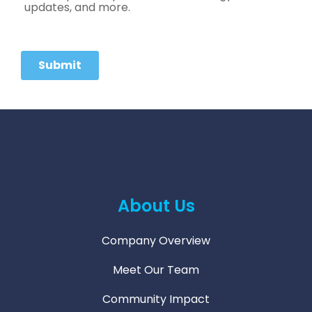
About Us
Company Overview
Meet Our Team
Community Impact