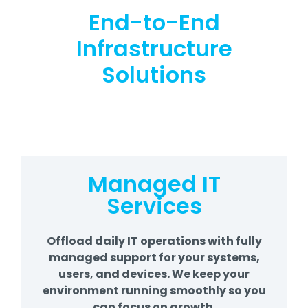
End-to-End
Infrastructure
Solutions
Managed IT
Services
Offload daily IT operations with fully
managed support for your systems,
users, and devices. We keep your
environment running smoothly so you
can focus on growth.