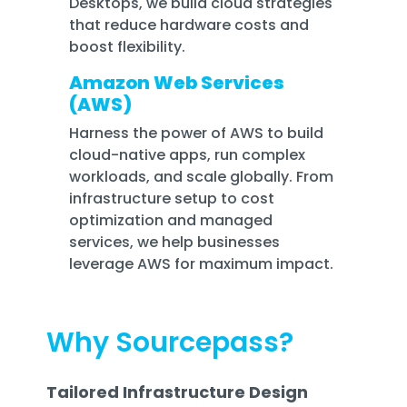
Desktops, we build cloud strategies
that reduce hardware costs and
boost flexibility.
Amazon Web Services
(AWS)
Harness the power of AWS to build
cloud-native apps, run complex
workloads, and scale globally. From
infrastructure setup to cost
optimization and managed
services, we help businesses
leverage AWS for maximum impact.
Why Sourcepass?
Tailored Infrastructure Design