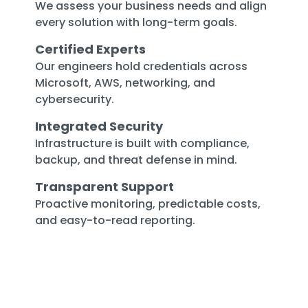
We assess your business needs and align
every solution with long-term goals.
Certified Experts
Our engineers hold credentials across
Microsoft, AWS, networking, and
cybersecurity.
Integrated Security
Infrastructure is built with compliance,
backup, and threat defense in mind.
Transparent Support
Proactive monitoring, predictable costs,
and easy-to-read reporting.