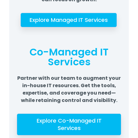
Explore Managed IT Services
Co-Managed IT
Services
Partner with our team to augment your
in-house IT resources. Get the tools,
expertise, and coverage you need—
while retaining control and visibility.
Explore Co-Managed IT
Services