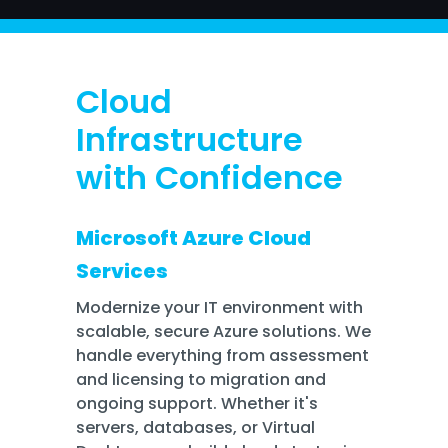
Training
Email
Security
Cloud
Infrastructure
with Confidence
Microsoft Azure Cloud
Services
Modernize your IT environment with
scalable, secure Azure solutions. We
handle everything from assessment
and licensing to migration and
ongoing support. Whether it's
servers, databases, or Virtual