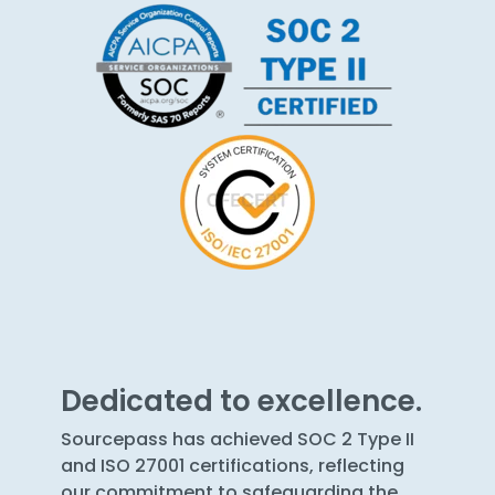
Dedicated to excellence.
Sourcepass has achieved SOC 2 Type II
and ISO 27001 certifications, reflecting
our commitment to safeguarding the