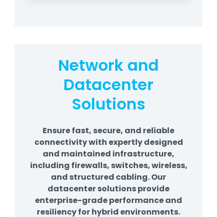
Network and
Datacenter
Solutions
Ensure fast, secure, and reliable
connectivity with expertly designed
and maintained infrastructure,
including firewalls, switches, wireless,
and structured cabling. Our
datacenter solutions provide
enterprise-grade performance and
resiliency for hybrid environments.