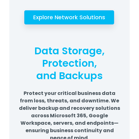
Explore Network Solutions
Data Storage,
Protection,
and Backups
Protect your critical business data
from loss, threats, and downtime. We
deliver backup and recovery solutions
across Microsoft 365, Google
Workspace, servers, and endpoints—
ensuring business continuity and
peace of mind.