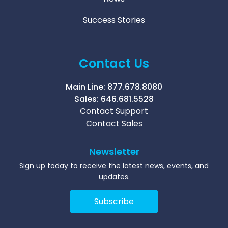
Success Stories
Contact Us
Main Line:
877.678.8080
Sales:
646.681.5528
Contact Support
Contact Sales
Newsletter
Sign up today to receive the latest news, events, and
updates.
Subscribe