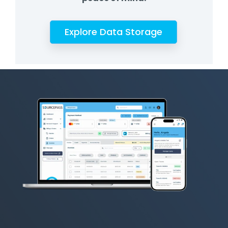
Explore Data Storage