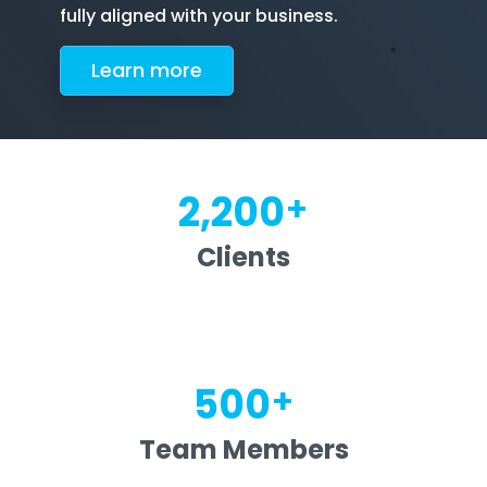
fully aligned with your business.
Le
arn more
+
2,200
Clients
+
500
Team Members