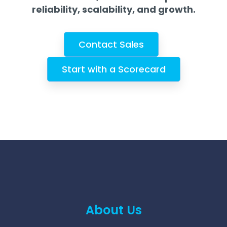
reliability, scalability, and growth.
Contact Sales
Start with a Scorecard
About Us