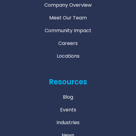
Company Overview
Meet Our Team
Community Impact
Careers
Locations
Resources
Blog
Events
Industries
News