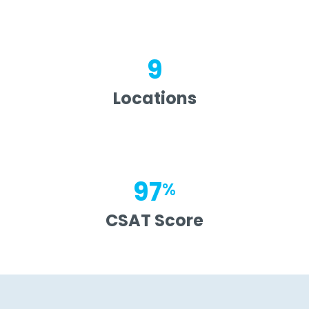
9
Locations
97
%
CSAT Score