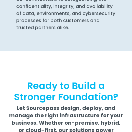
confidentiality, integrity, and availability
of data, environments, and cybersecurity
processes for both customers and
trusted partners alike.
Ready to Build a
Stronger Foundation?
Let Sourcepass design, deploy, and
manage the right infrastructure for your
business. Whether on-premise, hybrid,
or cloud-first, our solutions power