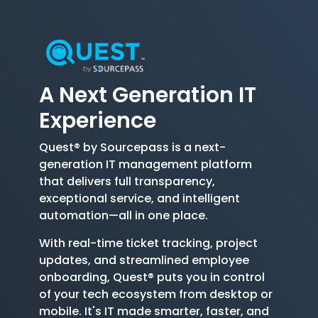
A Next Generation
IT
Experience
Quest® by Sourcepass is a next-
generation IT management platform
that delivers full transparency,
exceptional service, and intelligent
automation—all in one place.
With real-time ticket tracking, project
updates, and streamlined employee
onboarding, Quest® puts you in control
of your tech ecosystem from desktop or
mobile. It's IT made smarter, faster, and