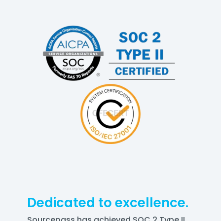
Dedicated to excellence.
Sourcepass has achieved SOC 2 Type II