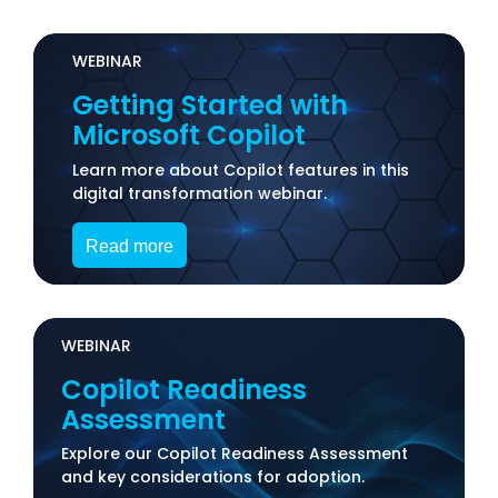
WEBINAR
Getting Started with
Microsoft Copilot
Learn more about Copilot features in this
digital transformation webinar.
Read more
WEBINAR
Copilot Readiness
Assessment
Explore our Copilot Readiness Assessment
and key considerations for adoption.