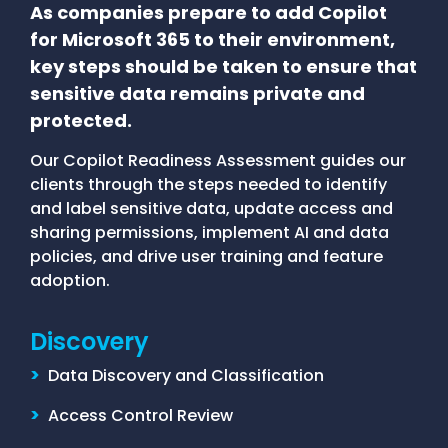
As companies prepare to add Copilot
for Microsoft 365 to their environment,
key steps should be taken to ensure that
sensitive data remains private and
protected.
Our Copilot Readiness Assessment guides our
clients through the steps needed to identify
and label sensitive data, update access and
sharing permissions, implement AI and data
policies, and drive user training and feature
adoption.
Discovery
>
Data Discovery and Classification
>
Access Control Review