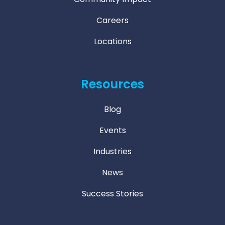
Careers
Locations
Resources
Blog
Events
Industries
News
Success Stories