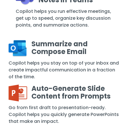
Copilot helps you run effective meetings,
get up to speed, organize key discussion
points, and summarize actions.
Summarize and
Compose Email
Copilot helps you stay on top of your inbox and
create impactful communication in a fraction
of the time.
Auto-Generate Slide
Content from Prompts
Go from first draft to presentation-ready.
Copilot helps you quickly generate PowerPoints
that make an impact.