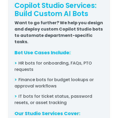
Copilot Studio Services:
Build Custom AI Bots
Want to go further? We help you design
and deploy custom Copilot Studio bots
to automate department-specific
tasks.
Bot Use Cases Include:
>
HR bots for onboarding, FAQs, PTO
requests
>
Finance bots for budget lookups or
approval workflows
>
IT bots for ticket status, password
resets, or asset tracking
Our Studio Services Cover: