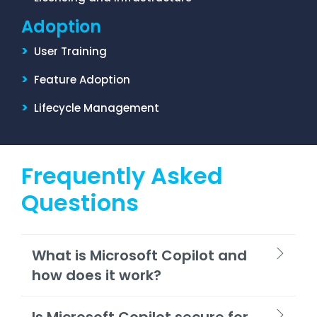
Adoption
>
User Training
>
Feature Adoption
>
Lifecycle Management
Frequently Asked
Questions
What is Microsoft Copilot and
how does it work?
Is Microsoft Copilot secure for