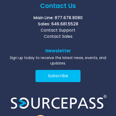
Contact Us
Main Line:
877.678.8080
Sales:
646.681.5528
Contact Support
Contact Sales
Newsletter
Sign up today to receive the latest news, events, and
updates.
Subscribe