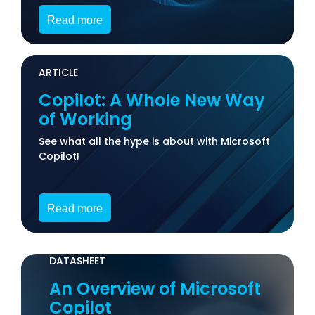
Read more
ARTICLE
Copilot: A Whole New Way
of Working
See what all the hype is about with Microsoft
Copilot!
Read more
DATASHEET
An Overview of Microsoft
Copilot