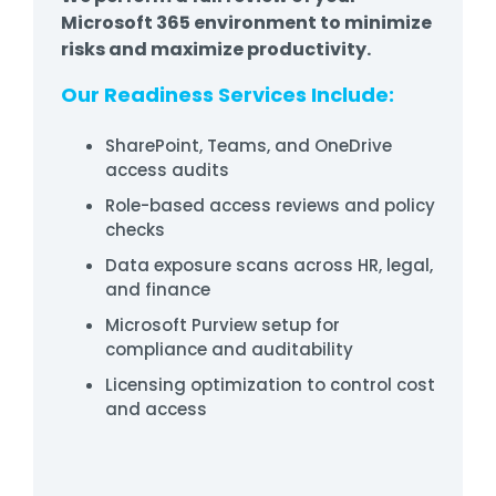
Microsoft 365 environment to minimize
risks and maximize productivity.
Our Readiness Services Include:
SharePoint, Teams, and OneDrive
access audits
Role-based access reviews and policy
checks
Data exposure scans across HR, legal,
and finance
Microsoft Purview setup for
compliance and auditability
Licensing optimization to control cost
and access