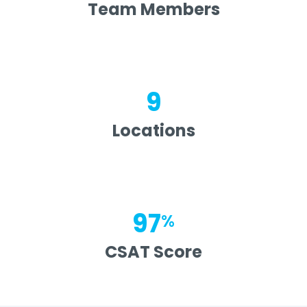
Team Members
9
Locations
97
%
CSAT Score