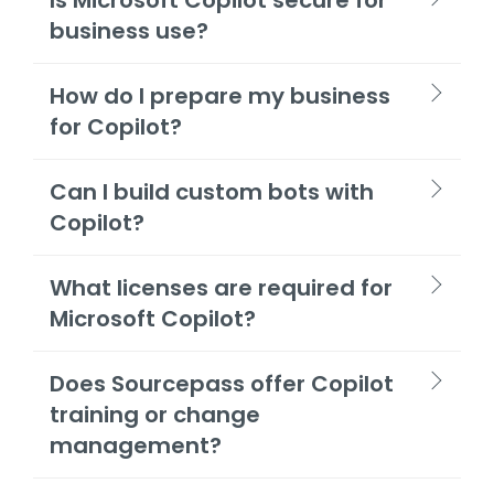
business use?
How do I prepare my business
for Copilot?
Can I build custom bots with
Copilot?
What licenses are required for
Microsoft Copilot?
Does Sourcepass offer Copilot
training or change
management?