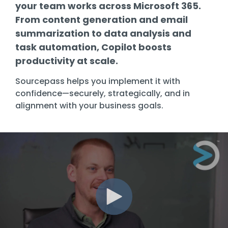
Training
your team works across Microsoft 365.
From content generation and email
Email
Security
summarization to data analysis and
task automation, Copilot boosts
productivity at scale.
Sourcepass helps you implement it with
confidence—securely, strategically, and in
alignment with your business goals.