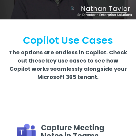
Copilot Use Cases
The options are endless in Copilot. Check
out these key use cases to see how
Copilot works seamlessly alongside your
Microsoft 365 tenant.
Capture Meeting
Notes in Teams