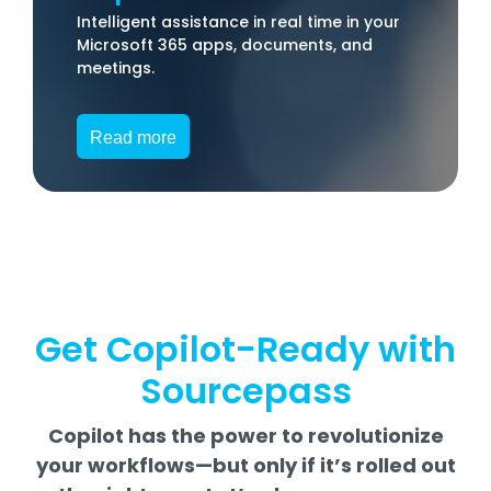
Intelligent assistance in real time in your
Microsoft 365 apps, documents, and
meetings.
Read more
Get Copilot-Ready with
Sourcepass
Copilot has the power to revolutionize
your workflows—but only if it’s rolled out