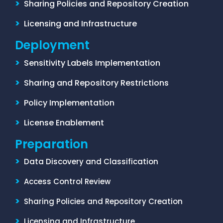
>
Sharing Policies and Repository Creation
>
Licensing and Infrastructure
Deployment
>
Sensitivity Labels Implementation
>
Sharing and Repository Restrictions
>
Policy Implementation
>
License Enablement
Preparation
>
Data Discovery and Classification
>
Access Control Review
>
Sharing Policies and Repository Creation
>
Licensing and Infrastructure