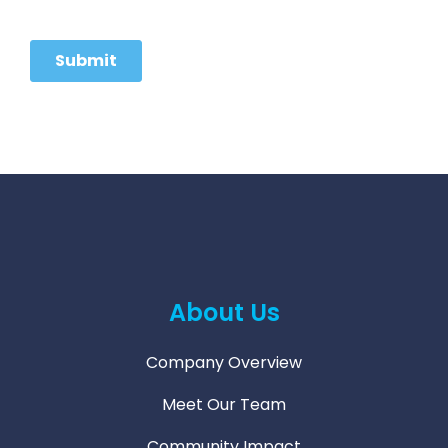
About Us
Company Overview
Meet Our Team
Community Impact