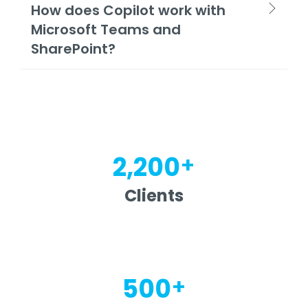
How does Copilot work with
Microsoft Teams and
SharePoint?
+
2,200
Clients
+
500