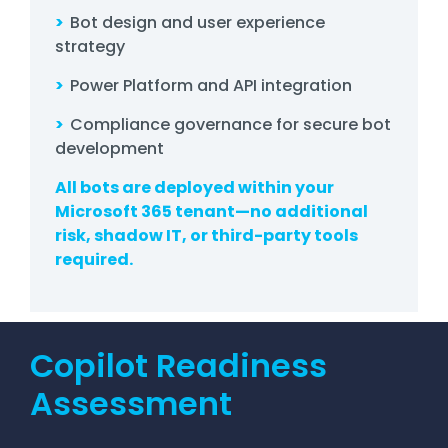
>
Bot design and user experience
strategy
>
Power Platform and API integration
>
Compliance governance for secure bot
development
All bots are deployed within your
Microsoft 365 tenant—no additional
risk, shadow IT, or third-party tools
required.
Copilot Readiness
Assessment