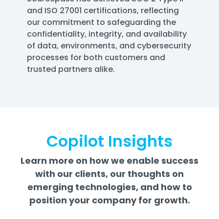
and ISO 27001 certifications, reflecting
our commitment to safeguarding the
confidentiality, integrity, and availability
of data, environments, and cybersecurity
processes for both customers and
trusted partners alike.
Copilot Insights
Learn more on how we enable success
with our clients, our thoughts on
emerging technologies, and how to
position your company for growth.