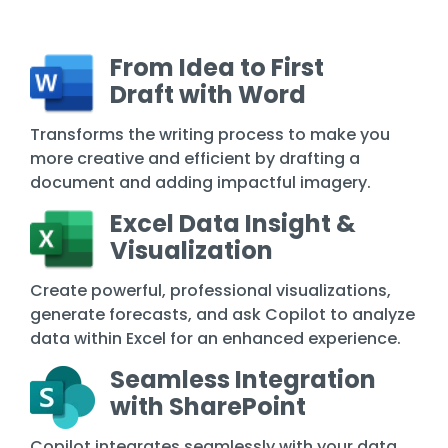
From Idea to First
Draft with Word
Transforms the writing process to make you
more creative and efficient by drafting a
document and adding impactful imagery.
Excel Data Insight &
Visualization
Create powerful, professional visualizations,
generate forecasts, and ask Copilot to analyze
data within Excel for an enhanced experience.
Seamless Integration
with SharePoint
Copilot integrates seamlessly with your data