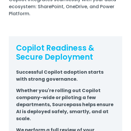
ecosystem: SharePoint, OneDrive, and Power
Platform.
Copilot Readiness &
Secure Deployment
Successful Copilot adoption starts
with strong governance.
Whether you're rolling out Copilot
company-wide or piloting a few
departments, Sourcepass helps ensure
AI is deployed safely, smartly, and at
scale.
We perform a full review of your