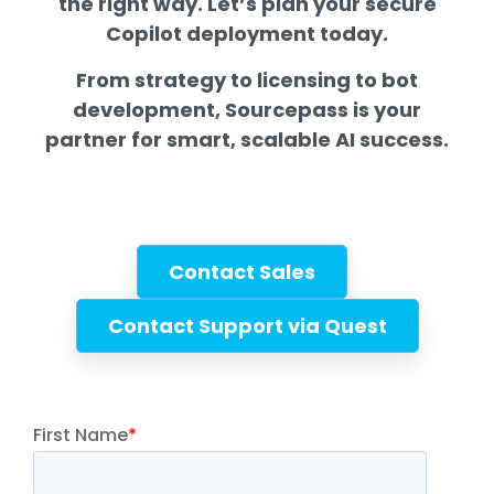
the right way. Let’s plan your secure
Copilot deployment today.
From strategy to licensing to bot
development, Sourcepass is your
partner for smart, scalable AI success.
Contact Sales
Contact Support via Quest