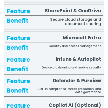
SharePoint & OneDrive
Secure cloud storage and
document sharing
Microsoft Entra
Identity and access management
Intune & Autopilot
Device provisioning and mobile security
Defender & Purview
Built-in compliance, threat protection, and
data governance
Copilot AI (Optional)