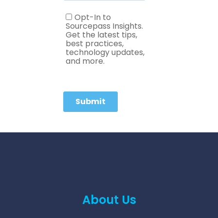
About Us