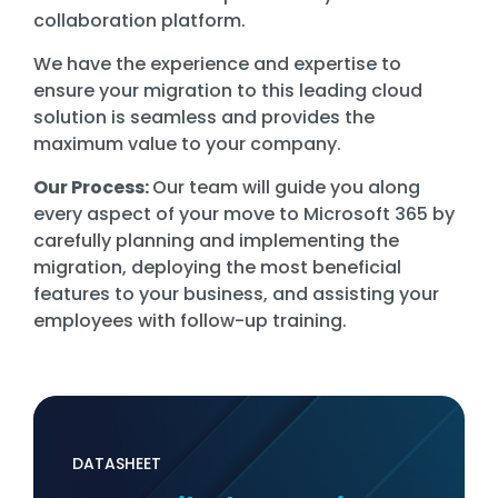
collaboration platform.
We have the experience and expertise to
ensure your migration to this leading cloud
solution is seamless and provides the
maximum value to your company.
Our Process:
Our team will guide you along
every aspect of your move to Microsoft 365 by
carefully planning and implementing the
migration, deploying the most beneficial
features to your business, and assisting your
employees with follow-up training.
DATASHEET