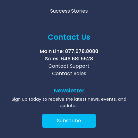
Success Stories
Contact Us
Main Line:
877.678.8080
Sales:
646.681.5528
Contact Support
Contact Sales
Newsletter
Sign up today to receive the latest news, events, and
updates.
Subscribe