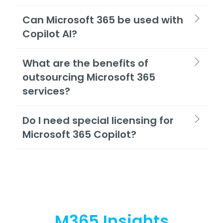
Can Microsoft 365 be used with
Copilot AI?
What are the benefits of
outsourcing Microsoft 365
services?
Do I need special licensing for
Microsoft 365 Copilot?
M365 Insights