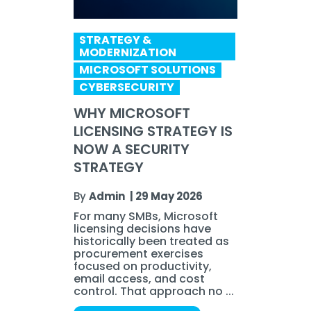
STRATEGY &
MODERNIZATION
MICROSOFT SOLUTIONS
CYBERSECURITY
WHY MICROSOFT
LICENSING STRATEGY IS
NOW A SECURITY
STRATEGY
By
Admin
|
29 May 2026
For many SMBs, Microsoft
licensing decisions have
historically been treated as
procurement exercises
focused on productivity,
email access, and cost
control. That approach no ...