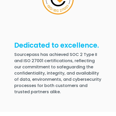
Dedicated to excellence.
Sourcepass has achieved SOC 2 Type II
and ISO 27001 certifications, reflecting
our commitment to safeguarding the
confidentiality, integrity, and availability
of data, environments, and cybersecurity
processes for both customers and
trusted partners alike.