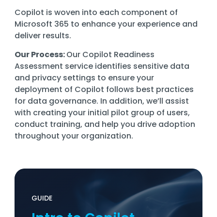
Copilot is woven into each component of
Microsoft 365 to enhance your experience and
deliver results.
Our Process:
Our Copilot Readiness
Assessment service identifies sensitive data
and privacy settings to ensure your
deployment of Copilot follows best practices
for data governance. In addition, we’ll assist
with creating your initial pilot group of users,
conduct training, and help you drive adoption
throughout your organization.
GUIDE