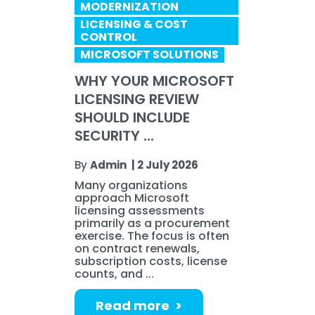
MODERNIZATION
LICENSING & COST
CONTROL
MICROSOFT SOLUTIONS
WHY YOUR MICROSOFT
LICENSING REVIEW
SHOULD INCLUDE
SECURITY ...
By
Admin
|
2 July 2026
Many organizations
approach Microsoft
licensing assessments
primarily as a procurement
exercise. The focus is often
on contract renewals,
subscription costs, license
counts, and ...
Read more >