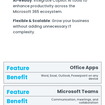
AI-Ready
: Integrate Copilot AI tools to
enhance productivity across the
Microsoft 365 ecosystem.
Flexible & Scalable
: Grow your business
without adding unnecessary IT
complexity.
Office Apps
Feature
Benefit
Word, Excel, Outlook, Powerpoint on any
device
Microsoft Teams
Communication, meetings, and
collaboration