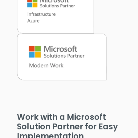
Work with a Microsoft
Solution Partner for Easy
Implementation