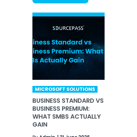
MICROSOFT SOLUTIONS
BUSINESS STANDARD VS
BUSINESS PREMIUM:
WHAT SMBS ACTUALLY
GAIN