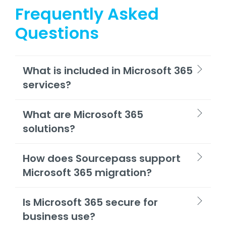
Frequently Asked
Questions
What is included in Microsoft 365
services?
What are Microsoft 365
solutions?
How does Sourcepass support
Microsoft 365 migration?
Is Microsoft 365 secure for
business use?