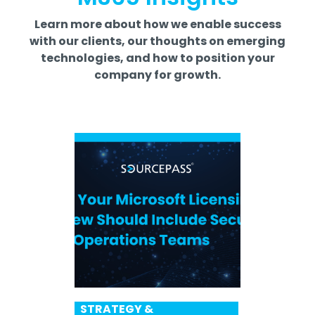
Learn more about how we enable success
with our clients, our thoughts on emerging
technologies, and how to position your
company for growth.
STRATEGY &