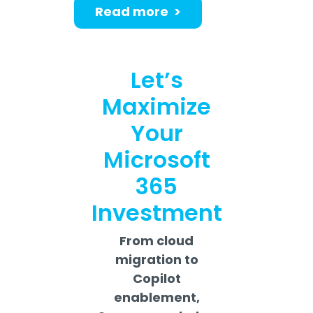
Read more >
Let’s
Maximize
Your
Microsoft
365
Investment
From cloud
migration to
Copilot
enablement,