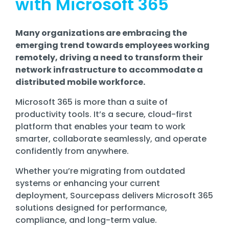
with Microsoft 365
Training
Email
Security
Many organizations are embracing the
emerging trend towards employees working
remotely, driving a need to transform their
network infrastructure to accommodate a
distributed mobile workforce.
Microsoft 365 is more than a suite of
productivity tools. It’s a secure, cloud-first
platform that enables your team to work
smarter, collaborate seamlessly, and operate
confidently from anywhere.
Whether you’re migrating from outdated
systems or enhancing your current
deployment, Sourcepass delivers Microsoft 365
solutions designed for performance,
compliance, and long-term value.