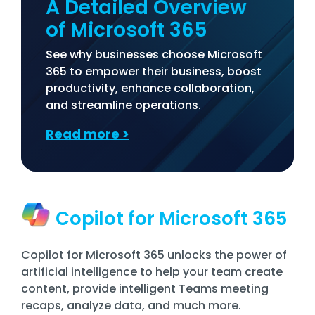
A Detailed Overview
of Microsoft 365
See why businesses choose Microsoft
365 to empower their business, boost
productivity, enhance collaboration,
and streamline operations.
Read more
>
Copilot for Microsoft 365
Copilot for Microsoft 365 unlocks the power of
artificial intelligence to help your team create
content, provide intelligent Teams meeting
recaps, analyze data, and much more.