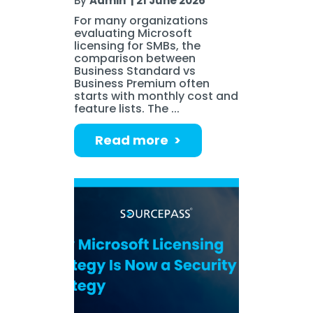
By
Admin
|
21 June 2026
For many organizations
evaluating Microsoft
licensing for SMBs, the
comparison between
Business Standard vs
Business Premium often
starts with monthly cost and
feature lists. The ...
Read more >