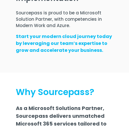
Sourcepass is proud to be a Microsoft
Solution Partner, with competencies in
Modern Work and Azure.
Start your modern cloud journey today
by leveraging our team’s expertise to
grow and accelerate your business.
Why Sourcepass?
As a Microsoft Solutions Partner,
Sourcepass delivers unmatched
Microsoft 365 services tailored to