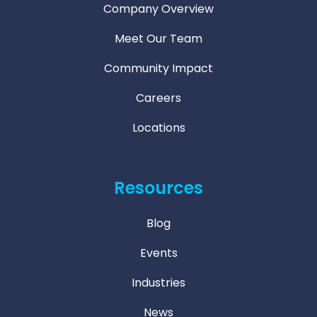
Company Overview
Meet Our Team
Community Impact
Careers
Locations
Resources
Blog
Events
Industries
News