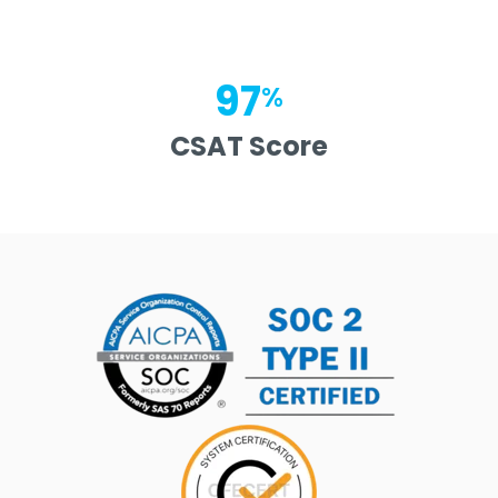
97
%
CSAT Score