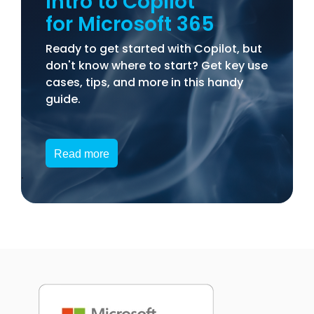
Intro to Copilot
for Microsoft 365
Ready to get started with Copilot, but
don't know where to start? Get key use
cases, tips, and more in this handy
guide.
Read more