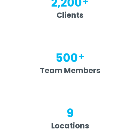
+
2,200
Clients
+
500
Team Members
9
Locations