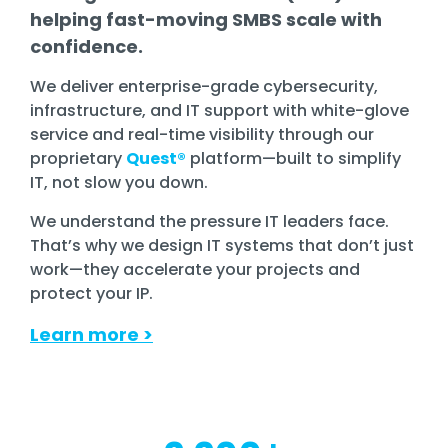
helping fast-moving SMBS scale with
confidence.
We deliver enterprise-grade cybersecurity,
infrastructure, and IT support with white-glove
service and real-time visibility through our
proprietary
Quest®
platform—built to simplify
IT, not slow you down.
We understand the pressure IT leaders face.
That’s why we design IT systems that don’t just
work—they accelerate your projects and
protect your IP.
Learn more
>