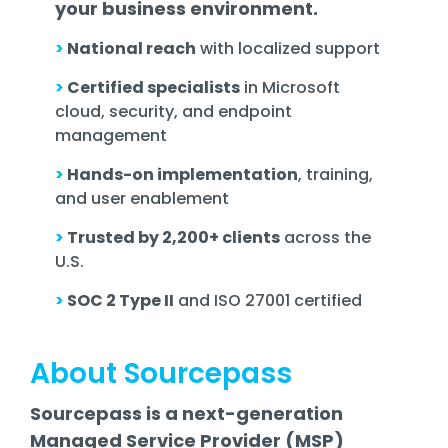
your business environment.
>
National reach
with localized support
>
Certified specialists
in Microsoft
cloud, security, and endpoint
management
>
Hands-on implementation
, training,
and user enablement
>
Trusted by 2,200+ clients
across the
U.S.
>
SOC 2 Type II
and ISO 27001 certified
About Sourcepass
Sourcepass is a next-generation
Managed Service Provider (MSP)