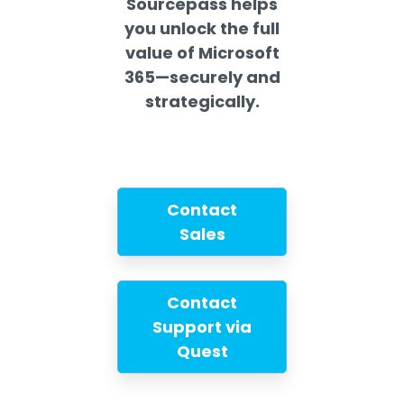
Sourcepass helps
you unlock the full
value of Microsoft
365—securely and
strategically.
Contact
Sales
Contact
Support via
Quest