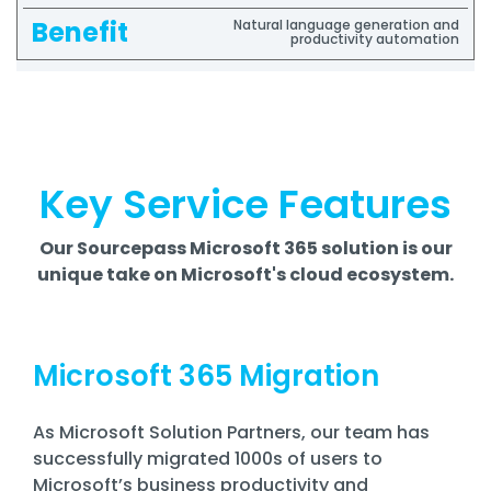
Natural language generation and
productivity automation
Key Service Features
Our Sourcepass Microsoft 365 solution is our
unique take on Microsoft's cloud ecosystem.
Microsoft 365 Migration
As Microsoft Solution Partners, our team has
successfully migrated 1000s of users to
Microsoft’s business productivity and