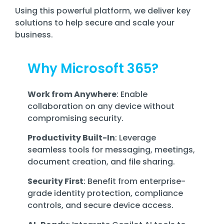
Using this powerful platform, we deliver key
solutions to help secure and scale your
business.
Why Microsoft 365?
Work from Anywhere
: Enable
collaboration on any device without
compromising security.
Productivity Built-In
: Leverage
seamless tools for messaging, meetings,
document creation, and file sharing.
Security First
: Benefit from enterprise-
grade identity protection, compliance
controls, and secure device access.