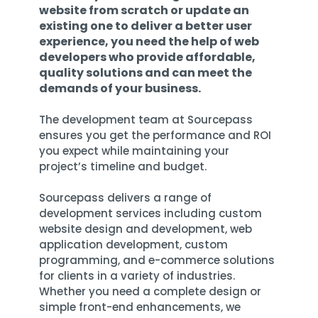
Training
website from scratch or update an
existing one to deliver a better user
Email
experience, you need the help of web
Security
developers who provide affordable,
quality solutions and can meet the
demands of your business.
The development team at Sourcepass
ensures you
get the performance and ROI
you expect
while maintaining your
project’s timeline and budget.
Sourcepass delivers a
range of
development services
including custom
website design and development, web
application development, custom
programming, and e-commerce solutions
for clients in a variety of industries.
Whether you need a complete design or
simple front-end enhancements, we