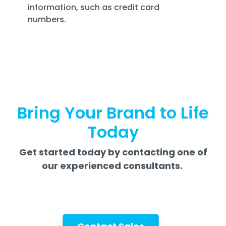
information, such as credit card
numbers.
Bring Your Brand to Life
Today
Get started today by contacting one of
our experienced consultants.