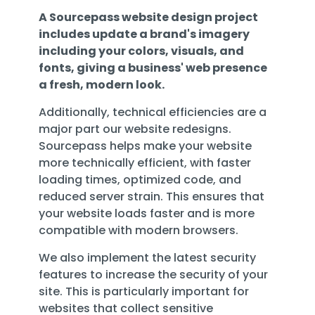
A Sourcepass website design project
includes update a brand's imagery
including your colors, visuals, and
fonts, giving a business' web presence
a fresh, modern look.
Additionally,
technical efficiencies are
a
major part our website redesigns.
Sourcepass helps make your website
more technically efficient
, with faster
loading times, optimized code, and
reduced server strain. This ensures that
your website loads faster and is more
compatible with modern browsers.
We also
implement the latest security
features to increase the security of your
site
. This is particularly important for
websites that collect sensitive