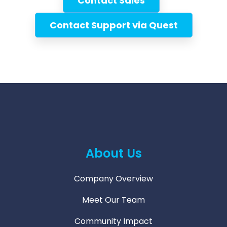
Contact Sales
Contact Support via Quest
About Us
Company Overview
Meet Our Team
Community Impact