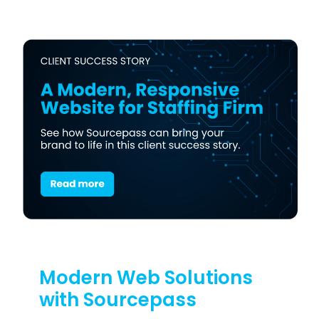
Modern Web Solutions
with Sourcepass