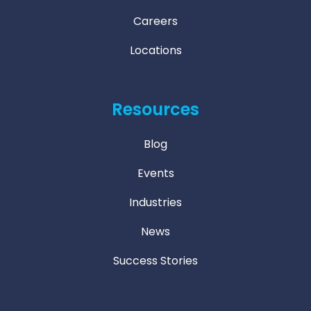
Careers
Locations
Resources
Blog
Events
Industries
News
Success Stories