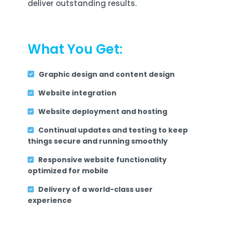
deliver outstanding results.
What You Get:
Graphic design and content design
Website integration
Website deployment and hosting
Continual updates and testing to keep
things secure and running smoothly
Responsive website functionality
optimized for mobile
Delivery of a world-class user
experience