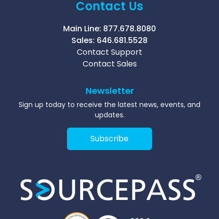
Contact Us
Main Line:
877.678.8080
Sales:
646.681.5528
Contact Support
Contact Sales
Newsletter
Sign up today to receive the latest news, events, and
updates.
Subscribe